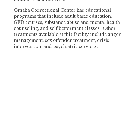
Omaha Correctional Center has educational
programs that include adult basic education,
GED courses, substance abuse and mental health
counseling, and self betterment classes. Other
treatments available at this facility include anger
management, sex offender treatment, crisis
intervention, and psychiatric services.