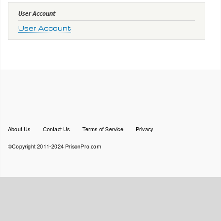
User Account
User Account
Footer
About Us
Contact Us
Terms of Service
Privacy
menu
©Copyright 2011-2024 PrisonPro.com