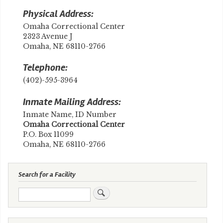
Physical Address:
Omaha Correctional Center
2323 Avenue J
Omaha, NE 68110-2766
Telephone:
(402)-595-3964
Inmate Mailing Address:
Inmate Name, ID Number
​Omaha Correctional Center
P.O. Box 11099
Omaha, NE 68110-2766
Search for a Facility
Search