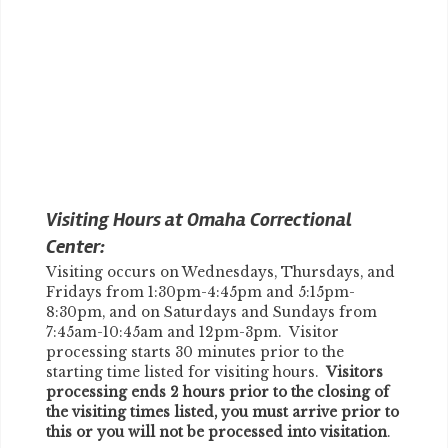
Visiting Hours at Omaha Correctional
Center:
Visiting occurs on Wednesdays, Thursdays, and
Fridays from 1:30pm-4:45pm and 5:15pm-
8:30pm, and on Saturdays and Sundays from
7:45am-10:45am and 12pm-3pm. Visitor
processing starts 30 minutes prior to the
starting time listed for visiting hours.
Visitors
processing ends 2 hours prior to the closing of
the visiting times listed, you must arrive prior to
this or you will not be processed into visitation
.