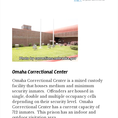
Body
Omaha Correctional Center
Omaha Correctional Center is a mixed custody
facility that houses medium and minimum
security inmates. Offenders are housed in
single, double and multiple occupancy cells
depending on their security level. Omaha
Correctional Center has a current capacity of
712 inmates. This prison has an indoor and
outdoor visitation area.