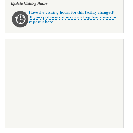
Update Visiting Hours
Have the visiting hours for this facility changed?
If you spot an error in our visiting hours you can
report it here.