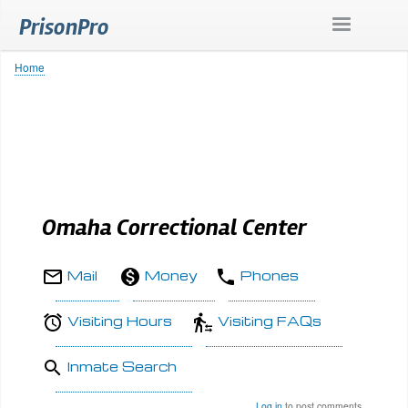
Skip
PrisonPro
to
main
content
Home
Breadcrumb
Omaha Correctional Center
Mail
Money
Phones
Visiting Hours
Visiting FAQs
Inmate Search
Log in
to post comments