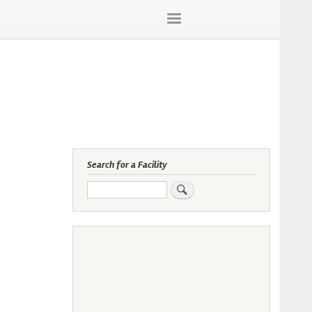
Search for a Facility
Search