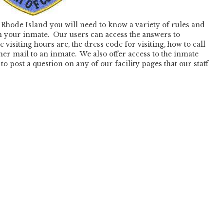
Rhode Island you will need to know a variety of rules and
th your inmate. Our users can access the answers to
 visiting hours are, the dress code for visiting, how to call
er mail to an inmate. We also offer access to the inmate
o post a question on any of our facility pages that our staff