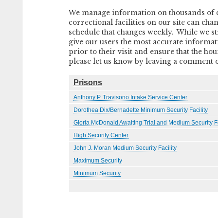
We manage information on thousands of cor
correctional facilities on our site can cha
schedule that changes weekly. While we str
give our users the most accurate information
prior to their visit and ensure that the h
please let us know by leaving a comment on 
Prisons
Anthony P. Travisono Intake Service Center
Dorothea Dix/Bernadette Minimum Security Facility
Gloria McDonald Awaiting Trial and Medium Security Fa
High Security Center
John J. Moran Medium Security Facility
Maximum Security
Minimum Security