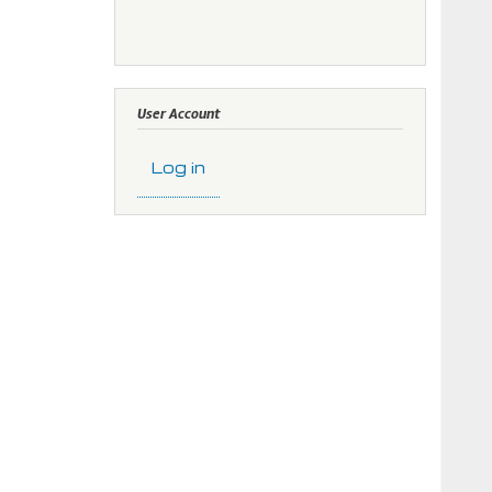
User Account
Log in