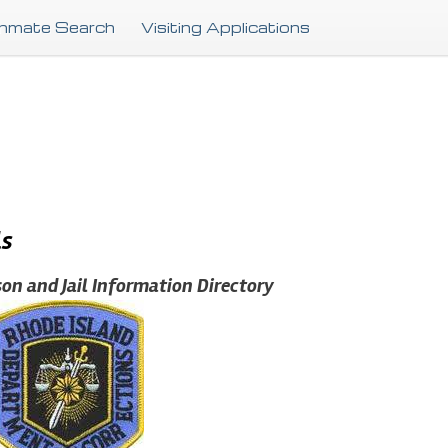
Skip
Inmate Search
Visiting Applications
to
main
content
ls
son and Jail Information Directory