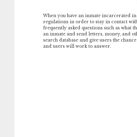
When you have an inmate incarcerated in 
regulations in order to stay in contact wi
frequently asked questions such as what the
an inmate and send letters, money, and oth
search database and give users the chance t
and users will work to answer.