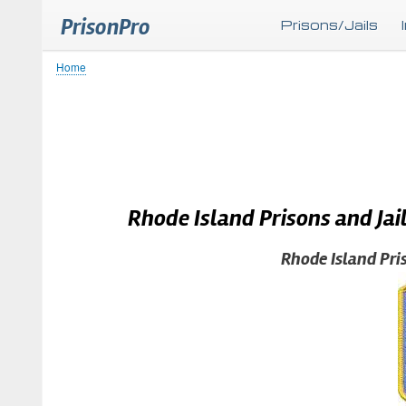
PrisonPro
Prisons/Jails
Home
Breadcrumb
Rhode Island Prisons and Jai
Rhode Island Pri