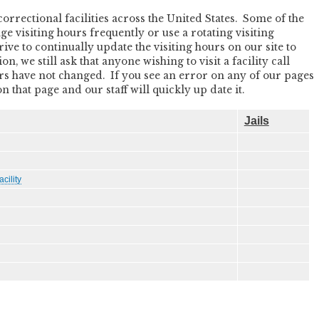
rectional facilities across the United States. Some of the
nge visiting hours frequently or use a rotating visiting
ive to continually update the visiting hours on our site to
, we still ask that anyone wishing to visit a facility call
ours have not changed. If you see an error on any of our pages
that page and our staff will quickly up date it.
Jails
cility