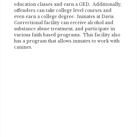
education classes and earn a GED. Additionally,
offenders can take college level courses and
even earn a college degree. Inmates at Davis
Correctional facility can receive alcohol and
substance abuse treatment, and participate in
various faith based programs. This facility also
has a program that allows inmates to work with
canines.