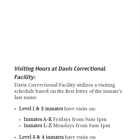
Visiting Hours at Davis Correctional
Facility:
Davis Correctional Facility utilizes a visiting
schedule based on the first letter of the inmate's
last name.
Level 1 & 2 inmates
have visits on:
Inmates A-K
Fridays from 9am-1pm
Inmates L-Z
Mondays from 9am-1pm
Level 3 & 4 inmates
have visits on: