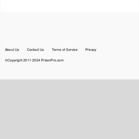
Footer
About Us
Contact Us
Terms of Service
Privacy
menu
©Copyright 2011-2024 PrisonPro.com