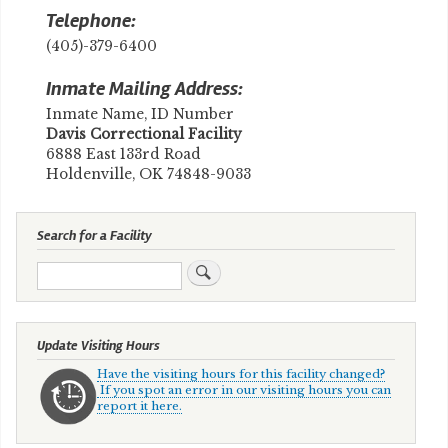
Telephone:
(405)-379-6400
Inmate Mailing Address:
Inmate Name, ID Number
​Davis Correctional Facility
6888 East 133rd Road
Holdenville, OK 74848-9033
Search for a Facility
Search
Update Visiting Hours
Have the visiting hours for this facility changed?
If you spot an error in our visiting hours you can
report it here.