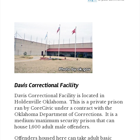
Body
Davis Correctional Facility
Davis Correctional Facility is located in
Holdenville Oklahoma. This is a private prison
ran by CoreCivic under a contract with the
Oklahoma Department of Corrections. It is a
medium/maximum security prison that can
house 1,600 adult male offenders.
Offenders housed here can take adult basic