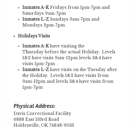
Inmates A-K
Fridays from 1pm-7pm and
Saturdays 9am-7pm
Inmates L-Z
Sundays 9am-7pm and
Mondays 2pm-7pm
Holidays Visits
Inmates A-K
have visiting the
Thursday before the actual Holiday. Levels
1&2 have visits 9am-12pm levels 3&4 have
visits 1pm-7pm
Inmates L-Z
have visits on the Tuesday after
the Holiday. Levels 1&2 have visits from
9am-12pm and levels 3&4 have visits from
1pm-7pm
Physical Address:
Davis Correctional Facility
6888 East 133rd Road
Holdenville, OK 74848-9033