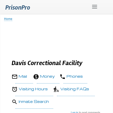
Skip
PrisonPro
to
main
content
Home
Breadcrumb
Davis Correctional Facility
Mail
Money
Phones
Visiting Hours
Visiting FAQs
Inmate Search
Log in
to post comments