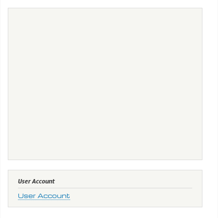
User Account
User Account