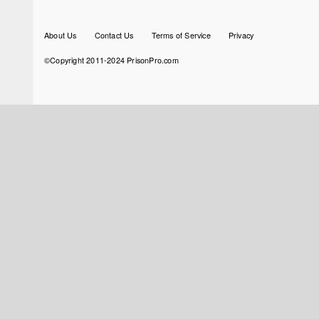
Footer
About Us
Contact Us
Terms of Service
Privacy
menu
©Copyright 2011-2024 PrisonPro.com