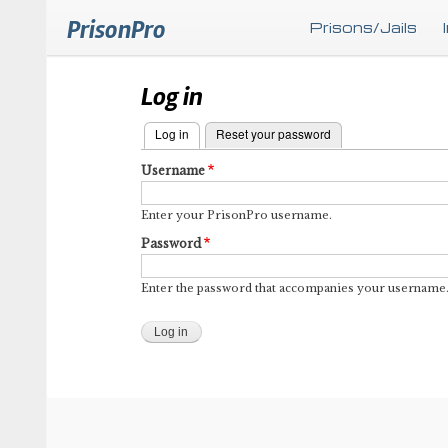
PrisonPro
Prisons/Jails
Log in
Log in
(active tab)
Reset your password
Primary
Username
tabs
Enter your PrisonPro username.
Password
Enter the password that accompanies your username