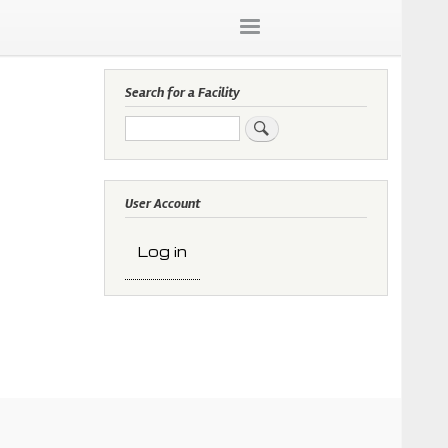
Search for a Facility
Search
User Account
Log in