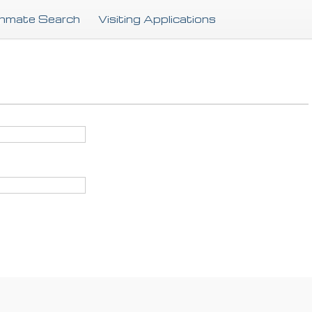
Skip
Inmate Search
Visiting Applications
to
main
content
.