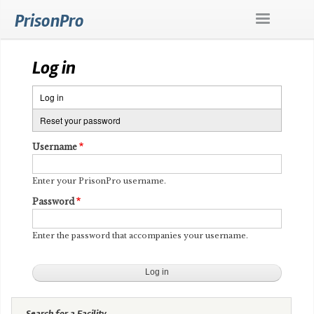
Skip
PrisonPro
to
main
content
Log in
Log in
(active
Primary
tab)
Reset your password
tabs
Username
Enter your PrisonPro username.
Password
Enter the password that accompanies your username.
Search for a Facility