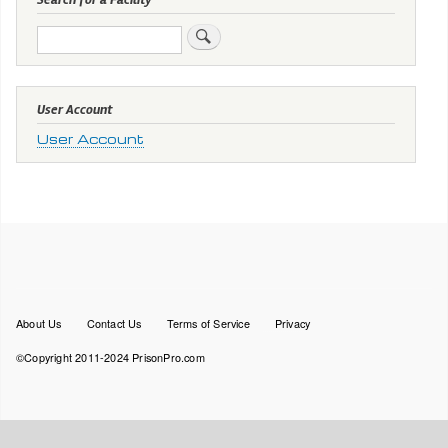
Search
User Account
User Account
Footer
About Us
Contact Us
Terms of Service
Privacy
menu
©Copyright 2011-2024 PrisonPro.com