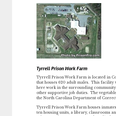
Tyrrell Prison Work Farm
Tyrrell Prison Work Farm is located in C
that houses 620 adult males. This facility
here work in the surrounding community, 
other supportive job duties. The vegetabl
the North Carolina Department of Correct
Tyrrell Prison Work Farm houses inmates 
ten housing units, a library, classrooms and