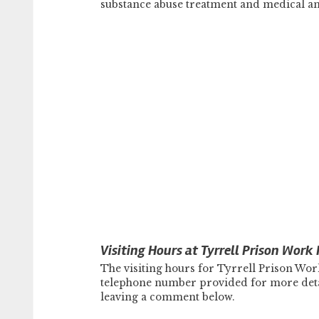
substance abuse treatment and medical an
Visiting Hours at Tyrrell Prison Work
The visiting hours for Tyrrell Prison Wor
telephone number provided for more detail
leaving a comment below.