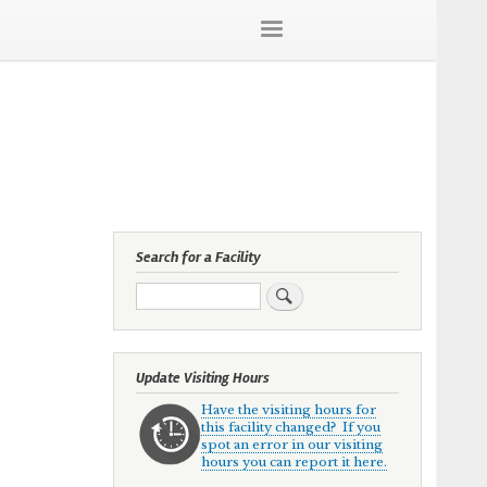
Search for a Facility
Search
Update Visiting Hours
Have the visiting hours for
this facility changed? If you
spot an error in our visiting
hours you can report it here.