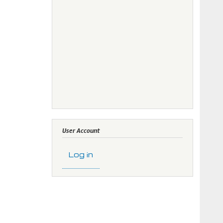
User Account
Log in