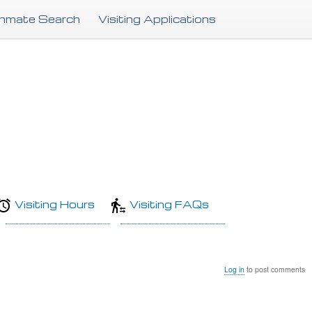
Skip
Inmate Search
Visiting Applications
to
main
content
Visiting Hours
Visiting FAQs
Log in
to post comments