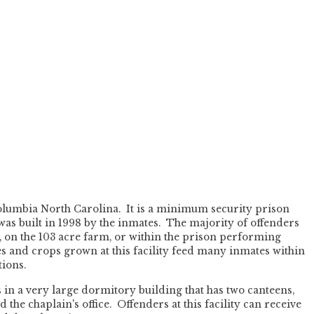
olumbia North Carolina. It is a minimum security prison
 was built in 1998 by the inmates. The majority of offenders
on the 103 acre farm, or within the prison performing
es and crops grown at this facility feed many inmates within
ions.
in a very large dormitory building that has two canteens,
 the chaplain's office. Offenders at this facility can receive