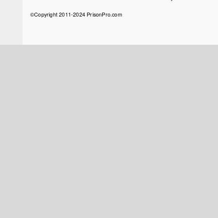
menu
©Copyright 2011-2024 PrisonPro.com