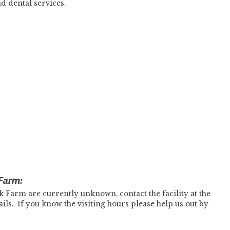
d dental services.
 Farm:
k Farm are currently unknown, contact the facility at the
s. If you know the visiting hours please help us out by