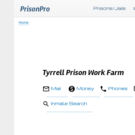
PrisonPro
Prisons/Jails
Home
Breadcrumb
Tyrrell Prison Work Farm
Mail
Money
Phones
Inmate Search
Body