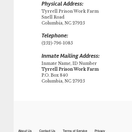
Physical Address:
Tyrrell Prison Work Farm
Snell Road
Columbia, NC 27925
Telephone:
(252)-796-1085
Inmate Mailing Address:
Inmate Name, ID Number
​Tyrrell Prison Work Farm
P.O. Box 840
Columbia, NC 27925
Footer
About Us
Contact Us
Terms of Service
Privacy