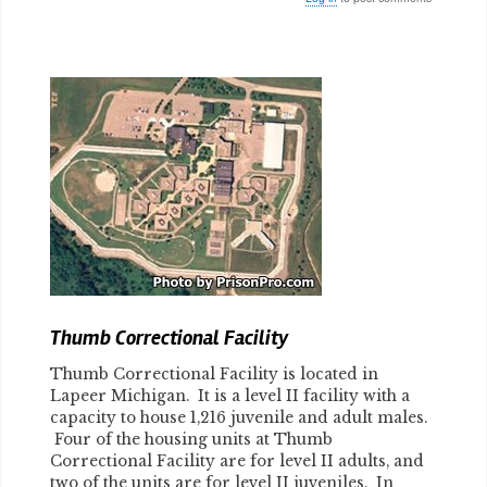
Body
Thumb Correctional Facility
Thumb Correctional Facility is located in
Lapeer Michigan. It is a level II facility with a
capacity to house 1,216 juvenile and adult males.
Four of the housing units at Thumb
Correctional Facility are for level II adults, and
two of the units are for level II juveniles. In