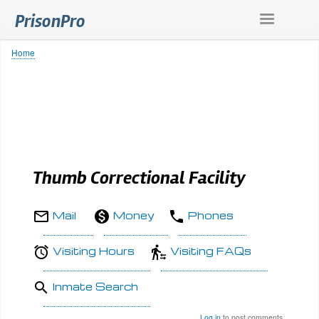
Skip
PrisonPro
to
main
content
Home
Breadcrumb
Thumb Correctional Facility
Mail
Money
Phones
Visiting Hours
Visiting FAQs
Inmate Search
Log in
to post comments