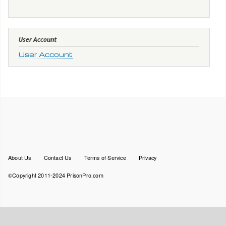
User Account
User Account
Footer
About Us
Contact Us
Terms of Service
Privacy
menu
©Copyright 2011-2024 PrisonPro.com