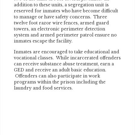
addition to these units, a segregation unit is
reserved for inmates who have become difficult
to manage or have safety concerns. Three
twelve foot razor wire fences, armed guard
towers, an electronic perimeter detection
system and armed perimeter patrol ensure no
inmates escape the facility.
Inmates are encouraged to take educational and
vocational classes. While incarcerated offenders
can receive substance abuse treatment, earn a
GED and receive an adult basic education.
Offenders can also participate in work
programs within the prison including the
laundry and food services.