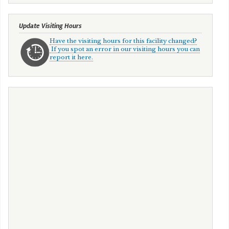
Update Visiting Hours
Have the visiting hours for this facility changed?
If you spot an error in our visiting hours you can
report it here.