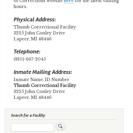
of Corrections website
here
for the latest visiting
hours.
Physical Address:
Thumb Correctional Facility
3225 John Conley Drive
Lapeer, MI 48446
Telephone:
(810)-667-2045
Inmate Mailing Address:
Inmate Name, ID Number
​Thumb Correctional Facility
3225 John Conley Drive
Lapeer, MI 48446
Search for a Facility
Search