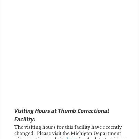
Visiting Hours at Thumb Correctional
Facility:
The visiting hours for this facility have recently
changed. Please visit the Michigan Department