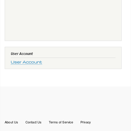
User Account
User Account
Footer
About Us
Contact Us
Terms of Service
Privacy
menu