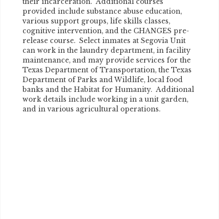
their incarceration. Additional courses
provided include substance abuse education,
various support groups, life skills classes,
cognitive intervention, and the CHANGES pre-
release course. Select inmates at Segovia Unit
can work in the laundry department, in facility
maintenance, and may provide services for the
Texas Department of Transportation, the Texas
Department of Parks and Wildlife, local food
banks and the Habitat for Humanity. Additional
work details include working in a unit garden,
and in various agricultural operations.