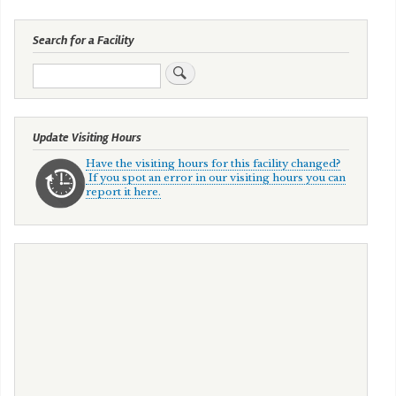
Search for a Facility
Search
Update Visiting Hours
Have the visiting hours for this facility changed?
If you spot an error in our visiting hours you can
report it here.