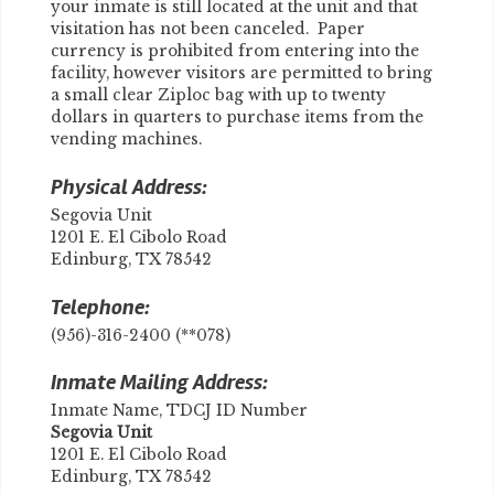
your inmate is still located at the unit and that
visitation has not been canceled. Paper
currency is prohibited from entering into the
facility, however visitors are permitted to bring
a small clear Ziploc bag with up to twenty
dollars in quarters to purchase items from the
vending machines.
Physical Address:
Segovia Unit
1201 E. El Cibolo Road
Edinburg, TX 78542
Telephone:
(956)-316-2400 (**078)
Inmate Mailing Address:
Inmate Name, TDCJ ID Number
Segovia Unit
1201 E. El Cibolo Road
Edinburg, TX 78542