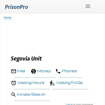
Skip
PrisonPro
to
main
content
Home
Breadcrumb
Segovia Unit
Mail
Money
Phones
Visiting Hours
Visiting FAQs
Inmate Search
Log in
to post comments