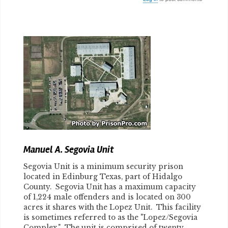
Body
Manuel A. Segovia Unit
Segovia Unit is a minimum security prison
located in Edinburg Texas, part of Hidalgo
County. Segovia Unit has a maximum capacity
of 1,224 male offenders and is located on 300
acres it shares with the Lopez Unit. This facility
is sometimes referred to as the "Lopez/Segovia
Complex." The unit is comprised of twenty