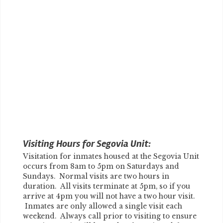
Visiting Hours for Segovia Unit:
Visitation for inmates housed at the Segovia Unit
occurs from 8am to 5pm on Saturdays and
Sundays. Normal visits are two hours in
duration. All visits terminate at 5pm, so if you
arrive at 4pm you will not have a two hour visit.
Inmates are only allowed a single visit each
weekend. Always call prior to visiting to ensure