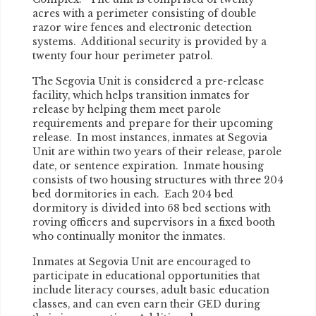
acres with a perimeter consisting of double
razor wire fences and electronic detection
systems. Additional security is provided by a
twenty four hour perimeter patrol.
The Segovia Unit is considered a pre-release
facility, which helps transition inmates for
release by helping them meet parole
requirements and prepare for their upcoming
release. In most instances, inmates at Segovia
Unit are within two years of their release, parole
date, or sentence expiration. Inmate housing
consists of two housing structures with three 204
bed dormitories in each. Each 204 bed
dormitory is divided into 68 bed sections with
roving officers and supervisors in a fixed booth
who continually monitor the inmates.
Inmates at Segovia Unit are encouraged to
participate in educational opportunities that
include literacy courses, adult basic education
classes, and can even earn their GED during