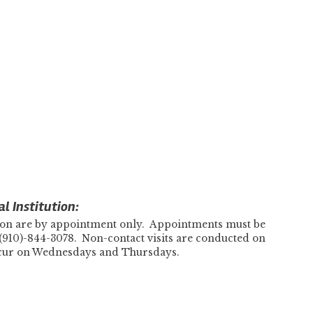
l Institution:
tution are by appointment only. Appointments must be
(910)-844-3078. Non-contact visits are conducted on
ccur on Wednesdays and Thursdays.