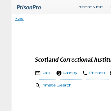
PrisonPro
Prisons/Jails
Home
Breadcrumb
Scotland Correctional Instit
Mail
Money
Phones
Inmate Search
Body