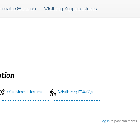
Skip
Inmate Search
Visiting Applications
to
main
content
ution
Visiting Hours
Visiting FAQs
Log in
to post comments