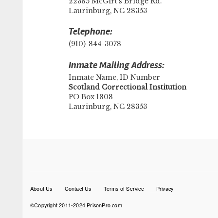
22385 McGirt's Bridge Rd.
Laurinburg, NC 28353
Telephone:
(910)-844-3078
Inmate Mailing Address:
Inmate Name, ID Number
​Scotland Correctional Institution
PO Box 1808
Laurinburg, NC 28353
Footer
About Us
Contact Us
Terms of Service
Privacy
menu
©Copyright 2011-2024 PrisonPro.com