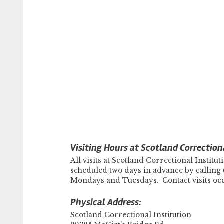
Visiting Hours at Scotland Correctiona
All visits at Scotland Correctional Insti
scheduled two days in advance by calling 
Mondays and Tuesdays. Contact visits o
Physical Address:
Scotland Correctional Institution