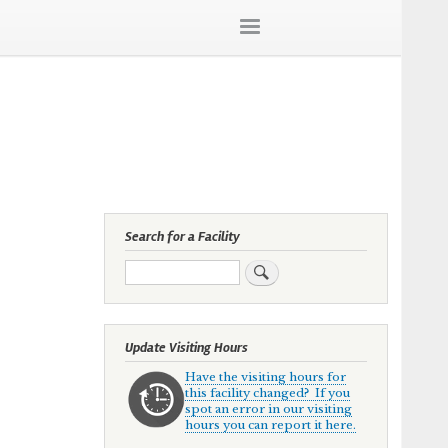
Search for a Facility
Search
Update Visiting Hours
Have the visiting hours for
this facility changed? If you
spot an error in our visiting
hours you can report it here.