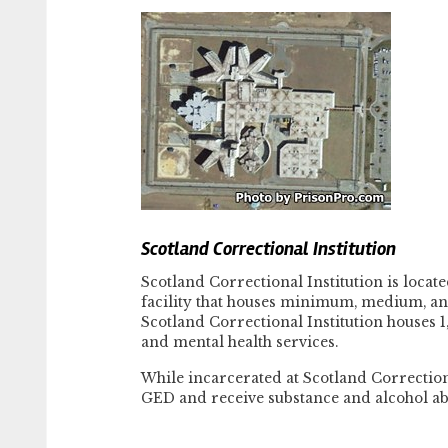
Scotland Correctional Institution
Scotland Correctional Institution is locat
facility that houses minimum, medium, an
Scotland Correctional Institution houses 
and mental health services.
While incarcerated at Scotland Correctiona
GED and receive substance and alcohol ab