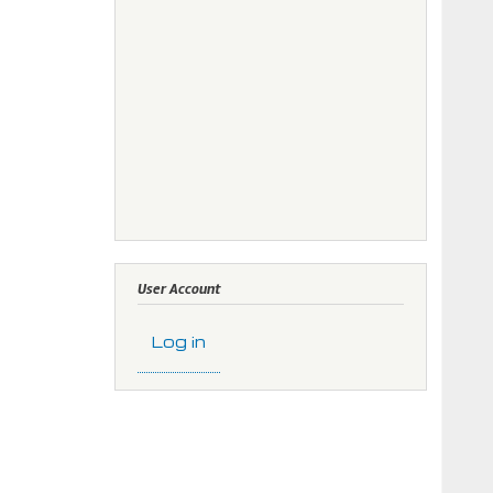
User Account
Log in