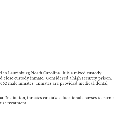
ed in Laurinburg North Carolina. It is a mixed custody
d close custody inmate. Considered a high security prison,
1,652 male inmates. Inmates are provided medical, dental,
l Institution, inmates can take educational courses to earn a
use treatment.