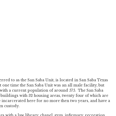
rred to as the San Saba Unit, is located in San Saba Texas
ne time the San Saba Unit was an all male facility, but
 with a current population of around 575. The San Saba
 buildings with 32 housing areas, twenty four of which are
 incarcerated here for no more then two years, and have a
um custody.
s with a law library, chapel, gym, infirmary, recreation