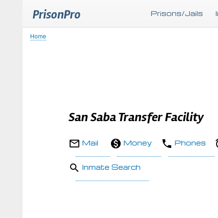
PrisonPro
Prisons/Jails
Home
Breadcrumb
San Saba Transfer Facility
Mail
Money
Phones
Inmate Search
Body