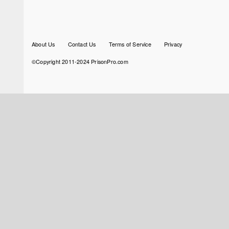
Footer
About Us
Contact Us
Terms of Service
Privacy
menu
©Copyright 2011-2024 PrisonPro.com