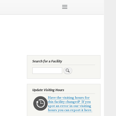
Search for a Facility
Search
Update Visiting Hours
Have the visiting hours for
this facility changed? If you
spot an error in our visiting
hours you can report it here.