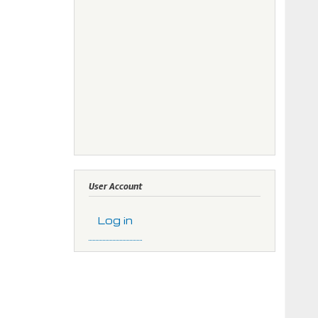
User Account
Log in