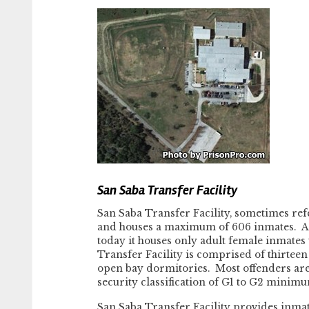
San Saba Transfer Facility
San Saba Transfer Facility, sometimes refe
and houses a maximum of 606 inmates. At o
today it houses only adult female inmates
Transfer Facility is comprised of thirteen
open bay dormitories. Most offenders are
security classification of G1 to G2 minim
San Saba Transfer Facility provides inmate