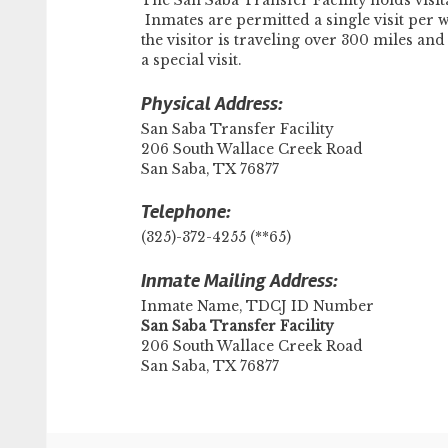
The San Saba Transfer Facility holds vis
Inmates are permitted a single visit per w
the visitor is traveling over 300 miles a
a special visit.
Physical Address:
San Saba Transfer Facility
206 South Wallace Creek Road
San Saba, TX 76877
Telephone:
(325)-372-4255 (**65)
Inmate Mailing Address:
Inmate Name, TDCJ ID Number
​San Saba Transfer Facility
206 South Wallace Creek Road
San Saba, TX 76877