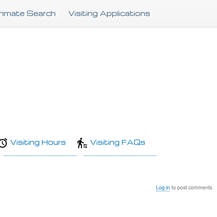
Skip
Inmate Search
Visiting Applications
to
main
content
Visiting Hours
Visiting FAQs
Log in
to post comments