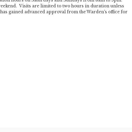
itation hours on Saturdays and Sundays from 8am to 5pm.
eekend. Visits are limited to two hours in duration unless
nd has gained advanced approval from the Warden's office for