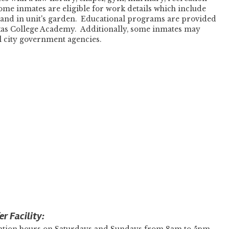
Some inmates are eligible for work details which include
, and in unit's garden. Educational programs are provided
exas College Academy. Additionally, some inmates may
al city government agencies.
r Facility: