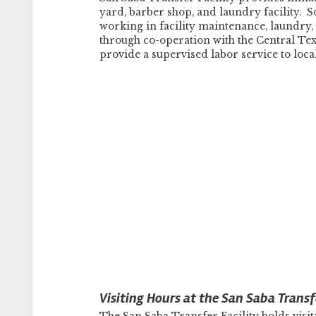
yard, barber shop, and laundry facility. 
working in facility maintenance, laundry
through co-operation with the Central T
provide a supervised labor service to loc
Visiting Hours at the San Saba Transfe