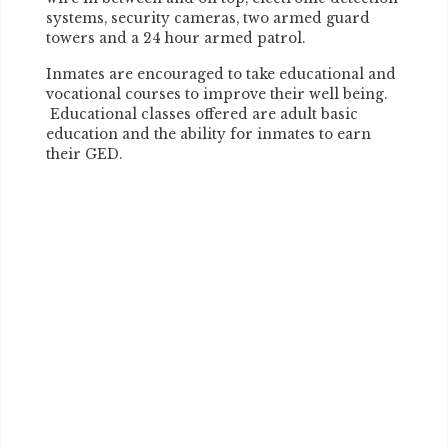
systems, security cameras, two armed guard
towers and a 24 hour armed patrol.
Inmates are encouraged to take educational and
vocational courses to improve their well being.
Educational classes offered are adult basic
education and the ability for inmates to earn
their GED.