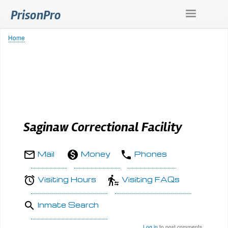
Skip
PrisonPro
to
main
content
Home
Breadcrumb
Saginaw Correctional Facility
Mail
Money
Phones
Visiting Hours
Visiting FAQs
Inmate Search
Log in
to post comments