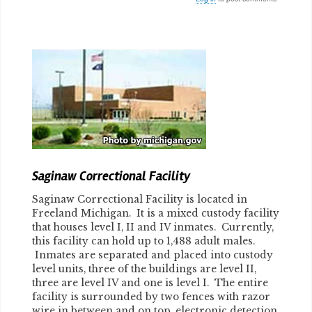
Body
Saginaw Correctional Facility
Saginaw Correctional Facility is located in
Freeland Michigan. It is a mixed custody facility
that houses level I, II and IV inmates. Currently,
this facility can hold up to 1,488 adult males.
Inmates are separated and placed into custody
level units, three of the buildings are level II,
three are level IV and one is level I. The entire
facility is surrounded by two fences with razor
wire in between and on top, electronic detection