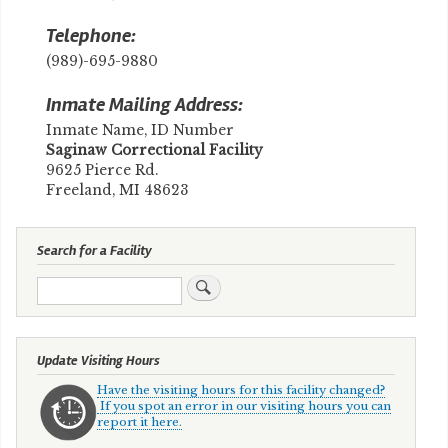
Telephone:
(989)-695-9880
Inmate Mailing Address:
Inmate Name, ID Number
Saginaw Correctional Facility
9625 Pierce Rd.
Freeland, MI 48623
Search for a Facility
Search
Update Visiting Hours
Have the visiting hours for this facility changed?
If you spot an error in our visiting hours you can
report it here.