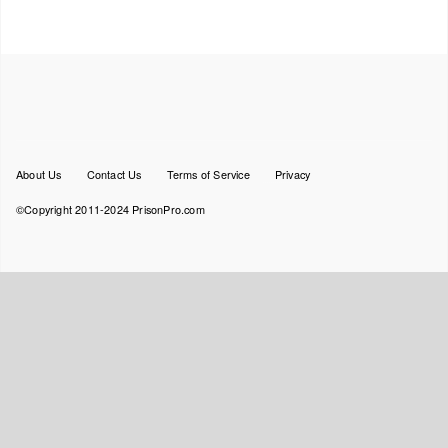
Footer
About Us
Contact Us
Terms of Service
Privacy
menu
©Copyright 2011-2024 PrisonPro.com