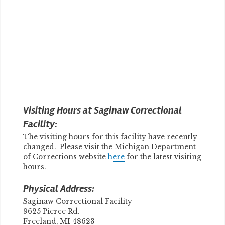
Visiting Hours at Saginaw Correctional
Facility:
The visiting hours for this facility have recently
changed. Please visit the Michigan Department
of Corrections website
here
for the latest visiting
hours.
Physical Address:
Saginaw Correctional Facility
9625 Pierce Rd.
Freeland, MI 48623