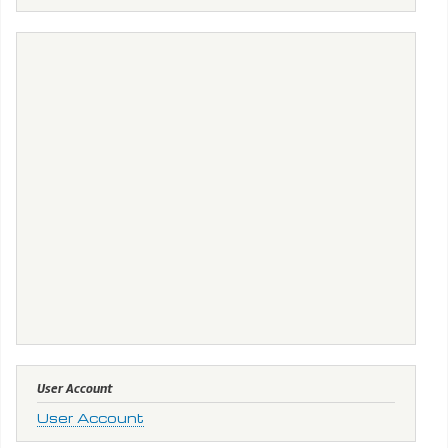
User Account
User Account