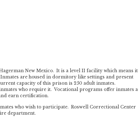
Hagerman New Mexico. It is a level II facility which means it
 Inmates are housed in dormitory like settings and present
 current capacity of this prison is 250 adult inmates.
 inmates who require it. Vocational programs offer inmates a
nd earn certification.
 inmates who wish to participate. Roswell Correctional Center
fire department.