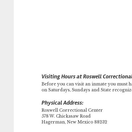
Visiting Hours at Roswell Correctiona
Before you can visit an inmate you must ha
on Saturdays, Sundays and State recogni
Physical Address:
Roswell Correctional Center
578 W. Chickasaw Road
Hagerman, New Mexico 88232