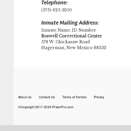
Telephone:
(575)-625-3100
Inmate Mailing Address:
Inmate Name, ID Number
​Roswell Correctional Center
578 W. Chickasaw Road
Hagerman, New Mexico 88232
Footer
About Us
Contact Us
Terms of Service
Privacy
menu
©Copyright 2011-2024 PrisonPro.com