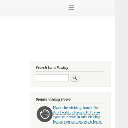
Search for a Facility
Search
Update Visiting Hours
Have the visiting hours for
this facility changed? If you
spot an error in our visiting
hours you can report it here.