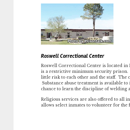
Roswell Correctional Center
Roswell Correctional Center is located in 
is a restrictive minimum security prison.
little risk to each other and the staff. The
Substance abuse treatment is available to
chance to learn the discipline of welding a
Religious services are also offered to all
allows select inmates to volunteer for the 