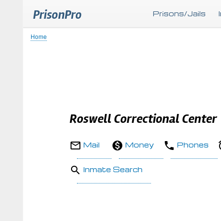
PrisonPro
Prisons/Jails
Home
Breadcrumb
Roswell Correctional Center
Mail
Money
Phones
Inmate Search
Body