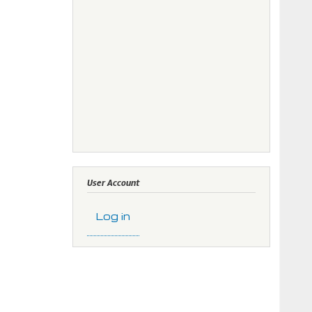
User Account
Log in