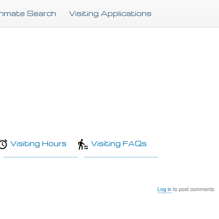
Skip
Inmate Search
Visiting Applications
to
main
content
Visiting Hours
Visiting FAQs
Log in
to post comments