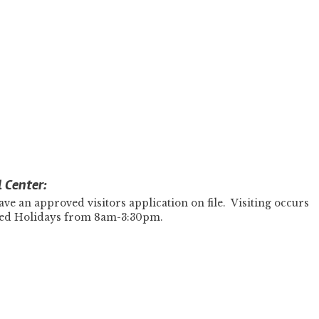
l Center:
ve an approved visitors application on file. Visiting occurs
zed Holidays from 8am-3:30pm.