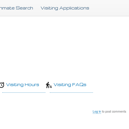
Skip
Inmate Search
Visiting Applications
to
main
content
Visiting Hours
Visiting FAQs
Log in
to post comments