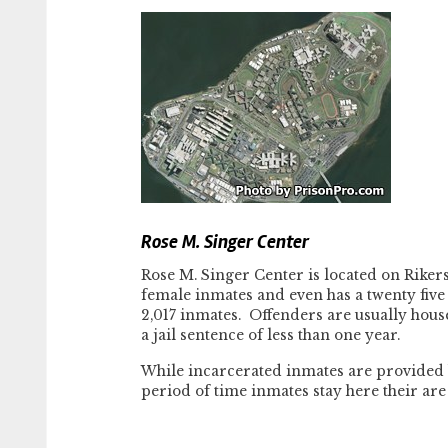
Rose M. Singer Center
Rose M. Singer Center is located on Rikers 
female inmates and even has a twenty five 
2,017 inmates. Offenders are usually house
a jail sentence of less than one year.
While incarcerated inmates are provided 
period of time inmates stay here their are