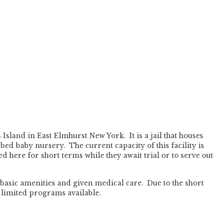
Island in East Elmhurst New York. It is a jail that houses
bed baby nursery. The current capacity of this facility is
d here for short terms while they await trial or to serve out
basic amenities and given medical care. Due to the short
 limited programs available.