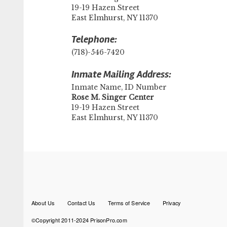
19-19 Hazen Street
East Elmhurst, NY 11370
Telephone:
(718)-546-7420
Inmate Mailing Address:
Inmate Name, ID Number
​Rose M. Singer Center
19-19 Hazen Street
East Elmhurst, NY 11370
Footer
About Us
Contact Us
Terms of Service
Privacy
menu
©Copyright 2011-2024 PrisonPro.com