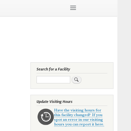
Search for a Facility
Search
Update Visiting Hours
Have the visiting hours for
this facility changed? If you
spot an error in our visiting
hours you can report it here.