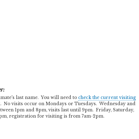
r:
 inmate's last name. You will need to
check the current visiting
it. No visits occur on Mondays or Tuesdays. Wednesday and
etween 1pm and 8pm, visits last until 9pm. Friday, Saturday,
m, registration for visiting is from 7am-2pm.