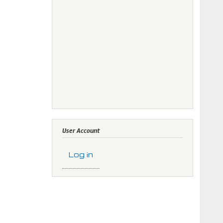
User Account
Log in