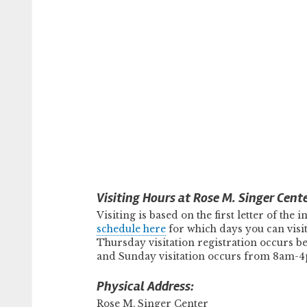
Visiting Hours at Rose M. Singer Cente
Visiting is based on the first letter of the
schedule here
for which days you can vis
Thursday visitation registration occurs b
and Sunday visitation occurs from 8am-4p
Physical Address:
Rose M. Singer Center