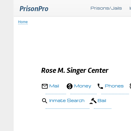
PrisonPro
Prisons/Jails
Home
Breadcrumb
Rose M. Singer Center
Mail
Money
Phones
Inmate Search
Bail
Body