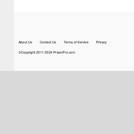
Footer
About Us
Contact Us
Terms of Service
Privacy
menu
©Copyright 2011-2024 PrisonPro.com