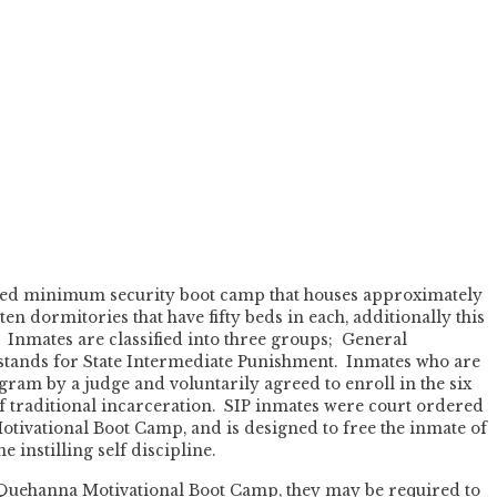
oed minimum security boot camp that houses approximately
en dormitories that have fifty beds in each, additionally this
t. Inmates are classified into three groups; General
 stands for State Intermediate Punishment. Inmates who are
gram by a judge and voluntarily agreed to enroll in the six
f traditional incarceration. SIP inmates were court ordered
tivational Boot Camp, and is designed to free the inmate of
 instilling self discipline.
 Quehanna Motivational Boot Camp, they may be required to