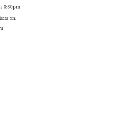
pm-3:30pm
sits on:
pm