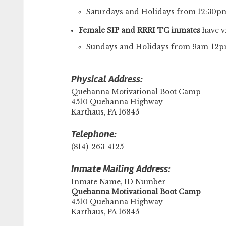
Saturdays and Holidays from 12:30
Female SIP and RRRI TC inmates
have vi
Sundays and Holidays from 9am-12
Physical Address:
Quehanna Motivational Boot Camp
4510 Quehanna Highway
Karthaus, PA 16845
Telephone:
(814)-263-4125
Inmate Mailing Address:
Inmate Name, ID Number
​Quehanna Motivational Boot Camp
4510 Quehanna Highway
Karthaus, PA 16845