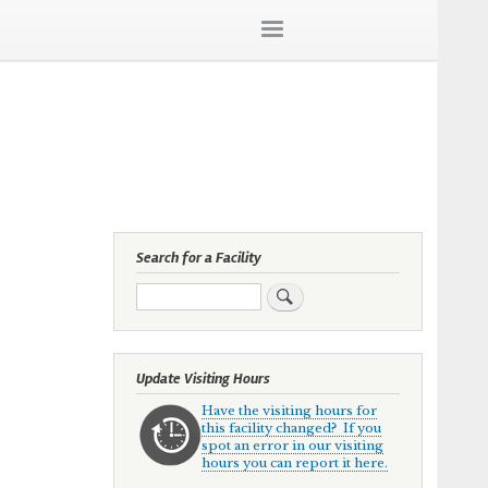
Search for a Facility
Search
Update Visiting Hours
Have the visiting hours for
this facility changed? If you
spot an error in our visiting
hours you can report it here.