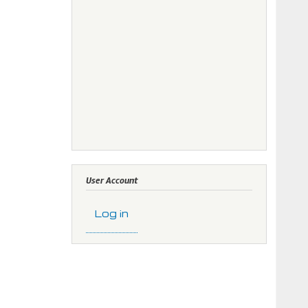
User Account
Log in