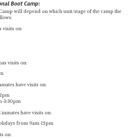
onal Boot Camp:
 Camp will depend on which unit/stage of the camp the
llows:
 visits on:
as visits on:
pm
nmates have visits on:
12pm
pm-3:30pm
C
inmates have visits on:
Holidays from 9am-12pm
ts on: