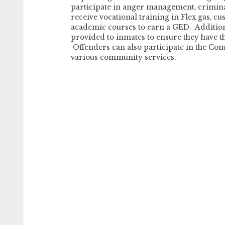
participate in anger management, crimina
receive vocational training in Flex gas, cu
academic courses to earn a GED. Addition
provided to inmates to ensure they have th
Offenders can also participate in the C
various community services.