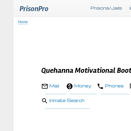
PrisonPro
Prisons/Jails
Home
Breadcrumb
Quehanna Motivational Boo
Mail
Money
Phones
Inmate Search
Body