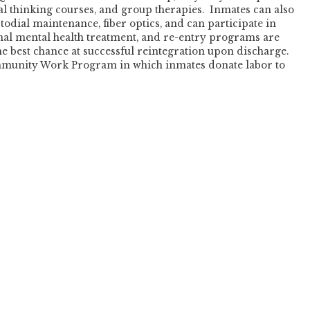
l thinking courses, and group therapies. Inmates can also
stodial maintenance, fiber optics, and can participate in
al mental health treatment, and re-entry programs are
e best chance at successful reintegration upon discharge.
ommunity Work Program in which inmates donate labor to