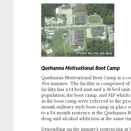
Quehanna Motivational Boot Camp
Quehanna Motivational Boot Camp is a c
504 inmates. The facility is comprised of t
facility has a 14 bed unit and a 56 bed uni
population, the boot camp, and SIP which
in the boot camp were referred to the pro
month military style boot camp in place o
to a 24 month sentence at the Quehanna Mo
drug and alcohol addiction at the same time
Depending on the inmate's sentencing at