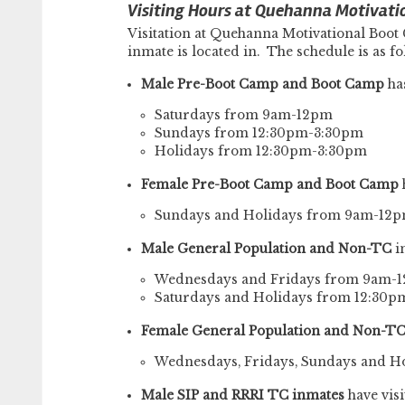
Visiting Hours at Quehanna Motivati
Visitation at Quehanna Motivational Boot
inmate is located in. The schedule is as fo
Male Pre-Boot Camp and Boot Camp
has
Saturdays from 9am-12pm
Sundays from 12:30pm-3:30pm
Holidays from 12:30pm-3:30pm
Female Pre-Boot Camp and Boot Camp
h
Sundays and Holidays from 9am-12
Male General Population and Non-TC
i
Wednesdays and Fridays from 9am-
Saturdays and Holidays from 12:30
Female General Population and Non-T
Wednesdays, Fridays, Sundays and 
Male SIP and RRRI TC inmates
have visi