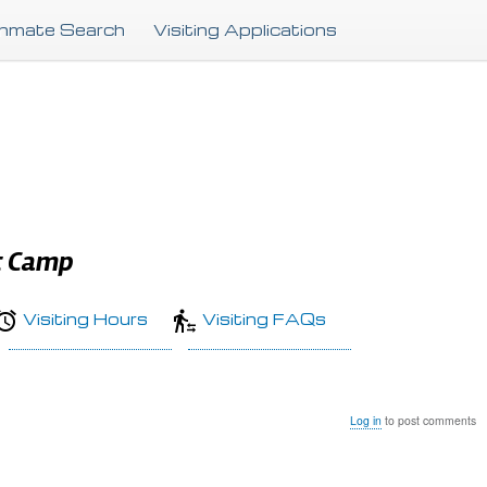
Skip
Inmate Search
Visiting Applications
to
main
content
t Camp
Visiting Hours
Visiting FAQs
Log in
to post comments