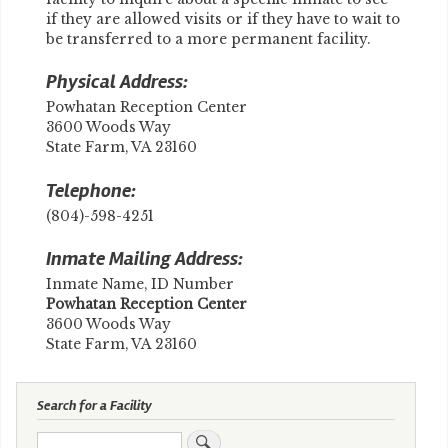
if they are allowed visits or if they have to wait to
be transferred to a more permanent facility.
Physical Address:
Powhatan Reception Center
3600 Woods Way
State Farm, VA 23160
Telephone:
(804)-598-4251
Inmate Mailing Address:
Inmate Name, ID Number
​Powhatan Reception Center
3600 Woods Way
State Farm, VA 23160
Search for a Facility
Search