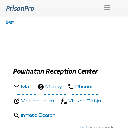
Skip
PrisonPro
to
main
content
Home
Breadcrumb
Powhatan Reception Center
Mail
Money
Phones
Visiting Hours
Visiting FAQs
Inmate Search
Log in
to post comments