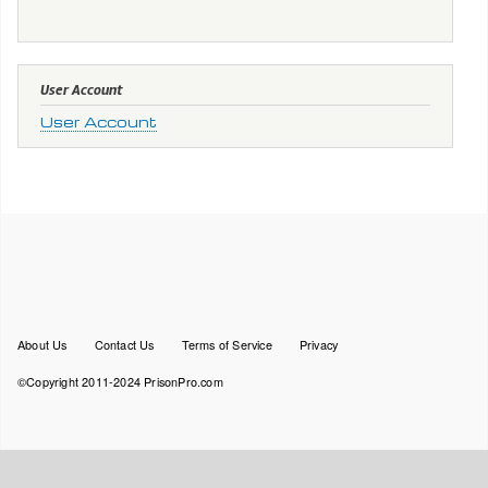
User Account
User Account
Footer
About Us
Contact Us
Terms of Service
Privacy
menu
©Copyright 2011-2024 PrisonPro.com