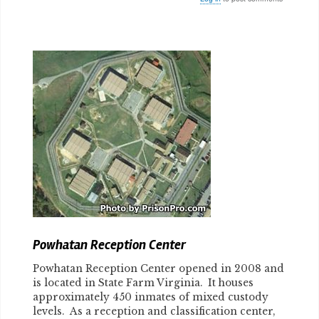
Body
Powhatan Reception Center
Powhatan Reception Center opened in 2008 and
is located in State Farm Virginia. It houses
approximately 450 inmates of mixed custody
levels. As a reception and classification center,