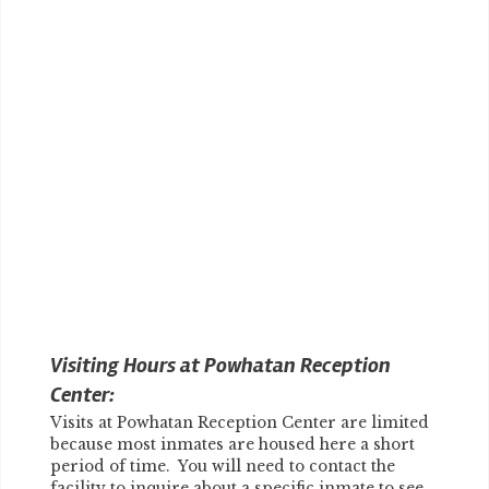
Visiting Hours at Powhatan Reception
Center:
Visits at Powhatan Reception Center are limited
because most inmates are housed here a short
period of time. You will need to contact the
facility to inquire about a specific inmate to see