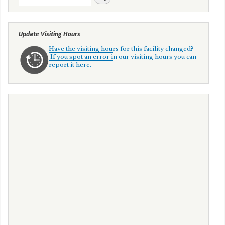
Update Visiting Hours
Have the visiting hours for this facility changed?
If you spot an error in our visiting hours you can
report it here.