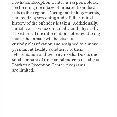
Powhatan Reception Center is responsible for
performing the intake of inmates from local
jails in the region. During intake fingerprints,
photos, drug screening and a full criminal
history of the offender is taken. Additionally,
inmates are assessed mentally and physically.
Based on all the information collected during
intake the inmate will be given a
custody classification and assigned to a more
permanent facility conducive to their
rehabilitation and security needs. Due to the
small amount of time an offender is usually at
Powhatan Reception Center, programs
are limited.