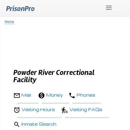
Skip
PrisonPro
to
main
content
Home
Breadcrumb
Powder River Correctional
Facility
Mail
Money
Phones
Visiting Hours
Visiting FAQs
Inmate Search