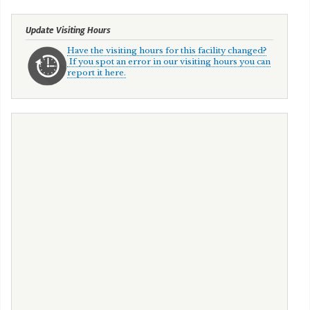
Update Visiting Hours
Have the visiting hours for this facility changed?
If you spot an error in our visiting hours you can
report it here.