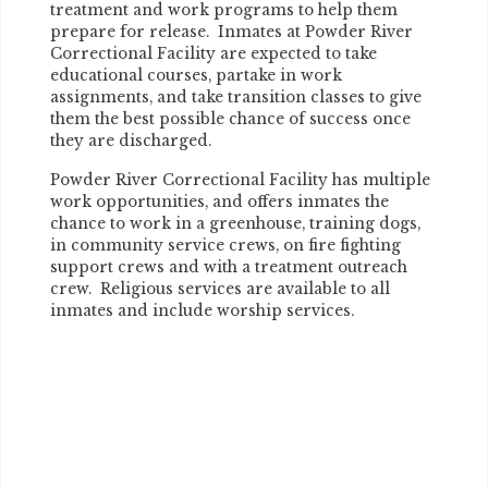
treatment and work programs to help them
prepare for release. Inmates at Powder River
Correctional Facility are expected to take
educational courses, partake in work
assignments, and take transition classes to give
them the best possible chance of success once
they are discharged.
Powder River Correctional Facility has multiple
work opportunities, and offers inmates the
chance to work in a greenhouse, training dogs,
in community service crews, on fire fighting
support crews and with a treatment outreach
crew. Religious services are available to all
inmates and include worship services.