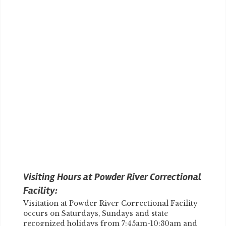
Visiting Hours at Powder River Correctional
Facility:
Visitation at Powder River Correctional Facility
occurs on Saturdays, Sundays and state
recognized holidays from 7:45am-10:30am and