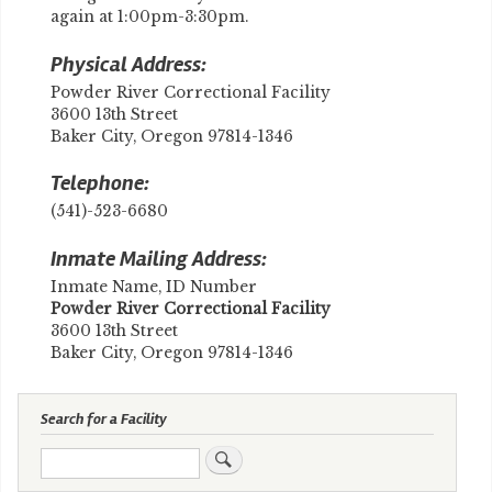
again at 1:00pm-3:30pm.
Physical Address:
Powder River Correctional Facility
3600 13th Street
Baker City, Oregon 97814-1346
Telephone:
(541)-523-6680
Inmate Mailing Address:
Inmate Name, ID Number
Powder River Correctional Facility
3600 13th Street
Baker City, Oregon 97814-1346
Search for a Facility
Search