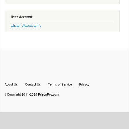
User Account
User Account
Footer
About Us
Contact Us
Terms of Service
Privacy
menu
©Copyright 2011-2024 PrisonPro.com