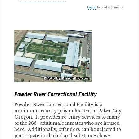
Log in
to post comments
Body
Powder River Correctional Facility
Powder River Correctional Facility is a
minimum security prison located in Baker City
Oregon. It provides re-entry services to many
of the 286+ adult male inmates who are housed
here. Additionally, offenders can be selected to
participate in alcohol and substance abuse