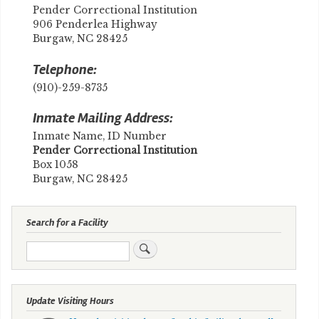
Pender Correctional Institution
906 Penderlea Highway
Burgaw, NC 28425
Telephone:
(910)-259-8735
Inmate Mailing Address:
Inmate Name, ID Number
​Pender Correctional Institution
Box 1058
Burgaw, NC 28425
Search for a Facility
Search
Update Visiting Hours