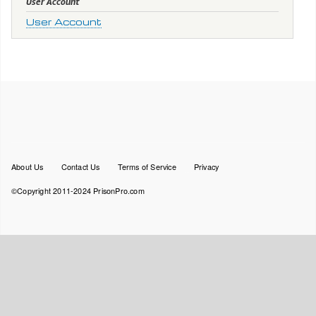
User Account
User Account
Footer
About Us
Contact Us
Terms of Service
Privacy
menu
©Copyright 2011-2024 PrisonPro.com