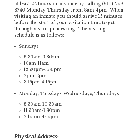
at least 24 hours in advance by calling (910)-259-
8740 Monday-Thursday from 8am-4pm. When
visiting an inmate you should arrive 15 minutes
before the start of your visitation time to get
through visitor processing. The visiting
schedule is as follows:
Sundays
8:30am-9:30am
10am-11am
12:30pm-1:30pm
2pm-3pm
3:15pm-4:15pm
Monday, Tuesdays, Wednesdays, Thursdays
8:30am-10:30am
11:30am-1:30pm
2:15pm-4:15pm
Physical Address: