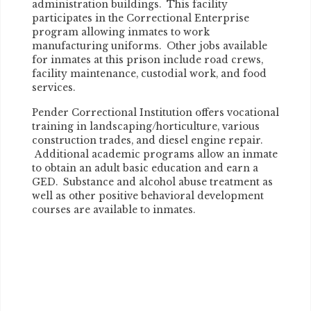
administration buildings. This facility
participates in the Correctional Enterprise
program allowing inmates to work
manufacturing uniforms. Other jobs available
for inmates at this prison include road crews,
facility maintenance, custodial work, and food
services.
Pender Correctional Institution offers vocational
training in landscaping/horticulture, various
construction trades, and diesel engine repair.
Additional academic programs allow an inmate
to obtain an adult basic education and earn a
GED. Substance and alcohol abuse treatment as
well as other positive behavioral development
courses are available to inmates.