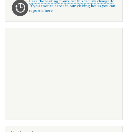
Have the visiting hours for this facility changed?
If you spot an error in our visiting hours you can
report it here.