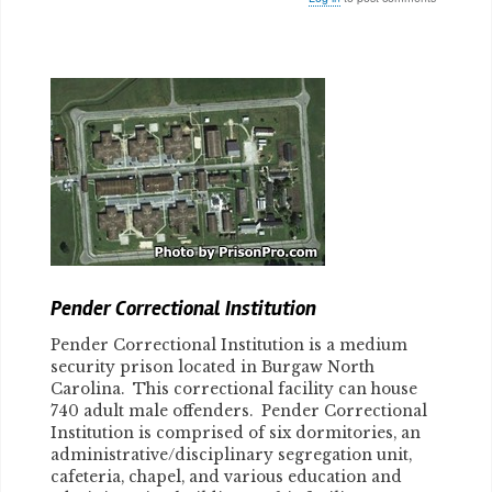
Body
Pender Correctional Institution
Pender Correctional Institution is a medium
security prison located in Burgaw North
Carolina. This correctional facility can house
740 adult male offenders. Pender Correctional
Institution is comprised of six dormitories, an
administrative/disciplinary segregation unit,
cafeteria, chapel, and various education and