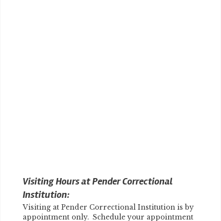
Visiting Hours at Pender Correctional
Institution:
Visiting at Pender Correctional Institution is by
appointment only. Schedule your appointment