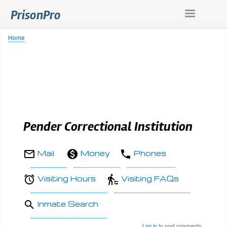
Skip
PrisonPro
to
main
content
Home
Breadcrumb
Pender Correctional Institution
Mail
Money
Phones
Visiting Hours
Visiting FAQs
Inmate Search
Log in
to post comments