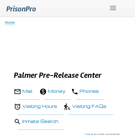
Skip
PrisonPro
to
main
content
Home
Breadcrumb
Palmer Pre-Release Center
Mail
Money
Phones
Visiting Hours
Visiting FAQs
Inmate Search
Log in
to post comments