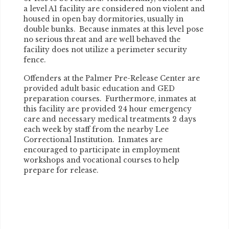
a level A1 facility are considered non violent and
housed in open bay dormitories, usually in
double bunks. Because inmates at this level pose
no serious threat and are well behaved the
facility does not utilize a perimeter security
fence.
Offenders at the Palmer Pre-Release Center are
provided adult basic education and GED
preparation courses. Furthermore, inmates at
this facility are provided 24 hour emergency
care and necessary medical treatments 2 days
each week by staff from the nearby Lee
Correctional Institution. Inmates are
encouraged to participate in employment
workshops and vocational courses to help
prepare for release.