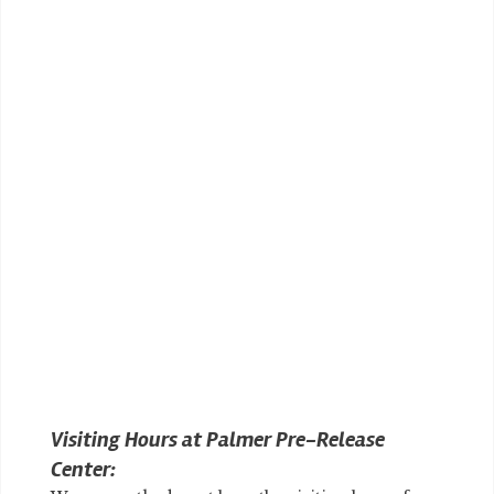
Visiting Hours at Palmer Pre-Release
Center: