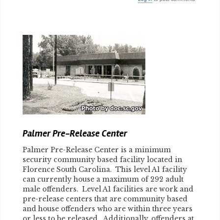
Body
Palmer Pre-Release Center
Palmer Pre-Release Center is a minimum
security community based facility located in
Florence South Carolina. This level A1 facility
can currently house a maximum of 292 adult
male offenders. Level A1 facilities are work and
pre-release centers that are community based
and house offenders who are within three years
or less to be released. Additionally, offenders at