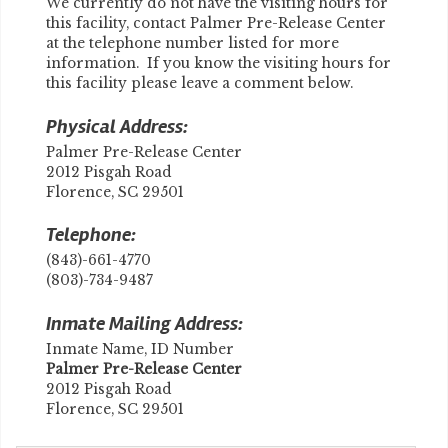
We currently do not have the visiting hours for
this facility, contact Palmer Pre-Release Center
at the telephone number listed for more
information. If you know the visiting hours for
this facility please leave a comment below.
Physical Address:
Palmer Pre-Release Center
2012 Pisgah Road
Florence, SC 29501
Telephone:
(843)-661-4770
(803)-734-9487
Inmate Mailing Address:
Inmate Name, ID Number
​Palmer Pre-Release Center
2012 Pisgah Road
Florence, SC 29501