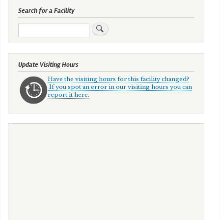
Search for a Facility
Search
Update Visiting Hours
Have the visiting hours for this facility changed?
If you spot an error in our visiting hours you can
report it here.