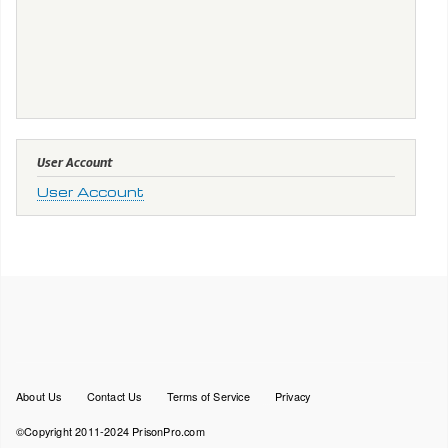
User Account
User Account
Footer
About Us
Contact Us
Terms of Service
Privacy
menu
©Copyright 2011-2024 PrisonPro.com