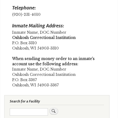
Telephone:
(920)-231-4010
Inmate Mailing Address:
Inmate Name, DOC Number
​Oshkosh Correctional Institution
P.O. Box 3310
Oshkosh, WI 54903-3310
When sending money order to an inmate's
account use the following address:
Inmate Name, DOC Number
Oshkosh Correctional Institution
P.O. Box 3367
Oshkosh, WI 54903-3367
Search for a Facility
Search