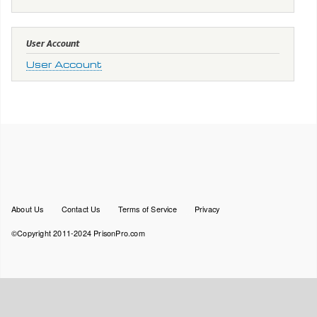
User Account
User Account
Footer
About Us
Contact Us
Terms of Service
Privacy
menu
©Copyright 2011-2024 PrisonPro.com