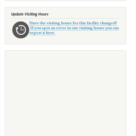
Update Visiting Hours
Have the visiting hours for this facility changed?
If you spot an error in our visiting hours you can
report it here.