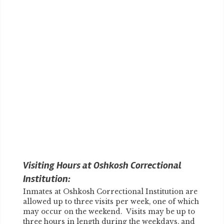
Visiting Hours at Oshkosh Correctional
Institution:
Inmates at Oshkosh Correctional Institution are
allowed up to three visits per week, one of which
may occur on the weekend. Visits may be up to
three hours in length during the weekdays, and