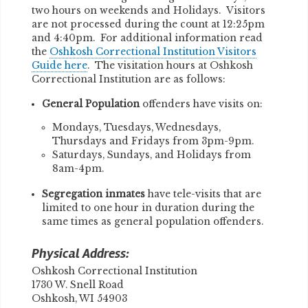
two hours on weekends and Holidays. Visitors
are not processed during the count at 12:25pm
and 4:40pm. For additional information read
the
Oshkosh Correctional Institution Visitors
Guide here
. The visitation hours at Oshkosh
Correctional Institution are as follows:
General Population
offenders have visits on:
Mondays, Tuesdays, Wednesdays,
Thursdays and Fridays from 3pm-9pm.
Saturdays, Sundays, and Holidays from
8am-4pm.
Segregation inmates
have tele-visits that are
limited to one hour in duration during the
same times as general population offenders.
Physical Address:
Oshkosh Correctional Institution
1730 W. Snell Road
Oshkosh, WI 54903