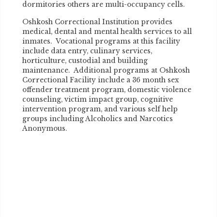
dormitories others are multi-occupancy cells.
Oshkosh Correctional Institution provides
medical, dental and mental health services to all
inmates. Vocational programs at this facility
include data entry, culinary services,
horticulture, custodial and building
maintenance. Additional programs at Oshkosh
Correctional Facility include a 36 month sex
offender treatment program, domestic violence
counseling, victim impact group, cognitive
intervention program, and various self help
groups including Alcoholics and Narcotics
Anonymous.