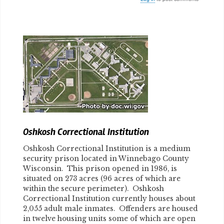
Body
Oshkosh Correctional Institution
Oshkosh Correctional Institution is a medium
security prison located in Winnebago County
Wisconsin. This prison opened in 1986, is
situated on 273 acres (96 acres of which are
within the secure perimeter). Oshkosh
Correctional Institution currently houses about
2,055 adult male inmates. Offenders are housed
in twelve housing units some of which are open