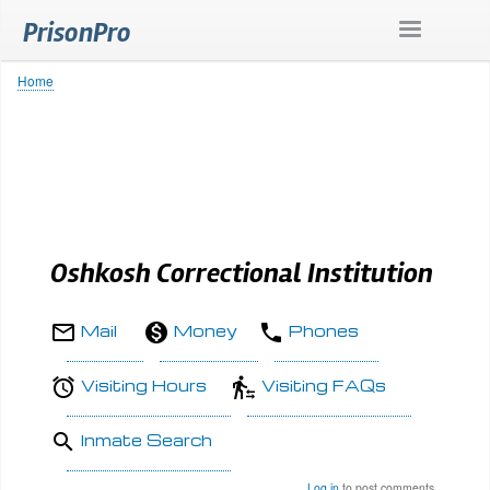
Skip
PrisonPro
to
main
content
Home
Breadcrumb
Oshkosh Correctional Institution
Mail
Money
Phones
Visiting Hours
Visiting FAQs
Inmate Search
Log in
to post comments