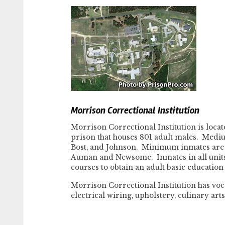
Morrison Correctional Institution
Morrison Correctional Institution is loca
prison that houses 801 adult males. Medi
Bost, and Johnson. Minimum inmates are h
Auman and Newsome. Inmates in all units
courses to obtain an adult basic educatio
Morrison Correctional Institution has voc
electrical wiring, upholstery, culinary art