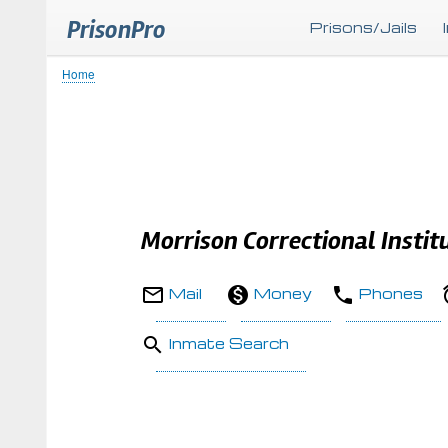
PrisonPro
Prisons/Jails
Home
Breadcrumb
Morrison Correctional Instit
Mail
Money
Phones
Inmate Search
Body