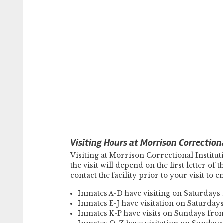
Visiting Hours at Morrison Correctiona
Visiting at Morrison Correctional Instit
the visit will depend on the first letter of
contact the facility prior to your visit to 
Inmates A-D have visiting on Saturday
Inmates E-J have visitation on Saturda
Inmates K-P have visits on Sundays fr