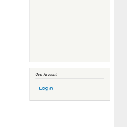
User Account
Log in