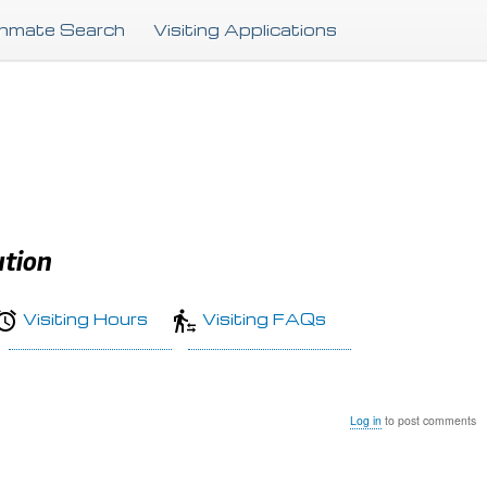
Skip
Inmate Search
Visiting Applications
to
main
content
ution
Visiting Hours
Visiting FAQs
Log in
to post comments