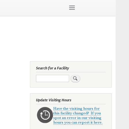
Search for a Facility
Search
Update Visiting Hours
Have the visiting hours for
this facility changed? If you
spot an error in our visiting
hours you can report it here.