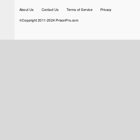
Footer
About Us
Contact Us
Terms of Service
Privacy
menu
©Copyright 2011-2024 PrisonPro.com