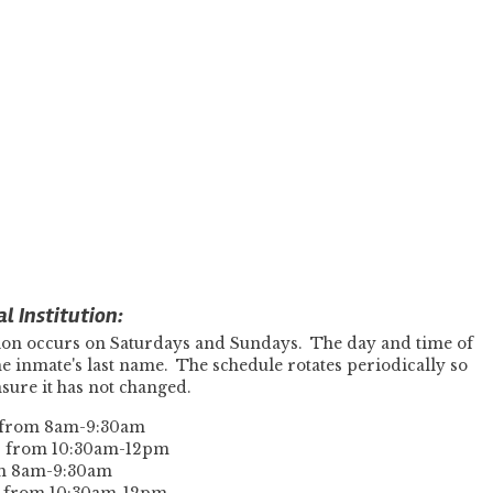
l Institution:
ution occurs on Saturdays and Sundays. The day and time of
 the inmate's last name. The schedule rotates periodically so
ensure it has not changed.
s from 8am-9:30am
ys from 10:30am-12pm
om 8am-9:30am