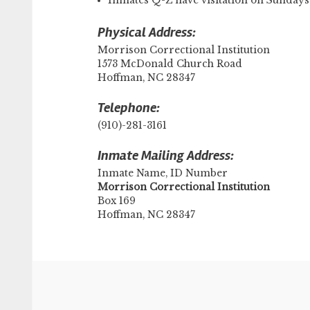
Inmates Q-Z have visitation on Sunda
Physical Address:
Morrison Correctional Institution
1573 McDonald Church Road
Hoffman, NC 28347
Telephone:
(910)-281-3161
Inmate Mailing Address:
Inmate Name, ID Number
​Morrison Correctional Institution
Box 169
Hoffman, NC 28347