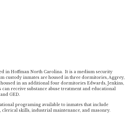
ted in Hoffman North Carolina. It is a medium security
um custody inmates are housed in three dormitories, Aggrey,
oused in an additional four dormitories Edwards, Jenkins,
 can receive substance abuse treatment and educational
n and GED.
ational programing available to inmates that include
s, clerical skills, industrial maintenance, and masonry.