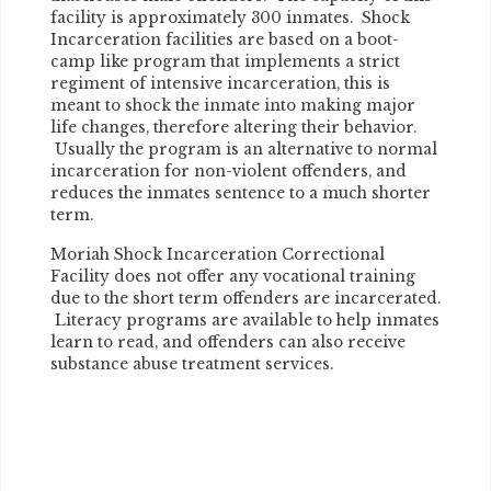
facility is approximately 300 inmates. Shock
Incarceration facilities are based on a boot-
camp like program that implements a strict
regiment of intensive incarceration, this is
meant to shock the inmate into making major
life changes, therefore altering their behavior.
Usually the program is an alternative to normal
incarceration for non-violent offenders, and
reduces the inmates sentence to a much shorter
term.
Moriah Shock Incarceration Correctional
Facility does not offer any vocational training
due to the short term offenders are incarcerated.
Literacy programs are available to help inmates
learn to read, and offenders can also receive
substance abuse treatment services.