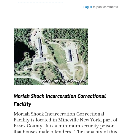
Log in
to post comments
Body
Moriah Shock Incarceration Correctional
Facility
Moriah Shock Incarceration Correctional
Facility is located in Mineville New York, part of
Essex County. It is a minimum security prison
that houses male offenders. The capacity of this