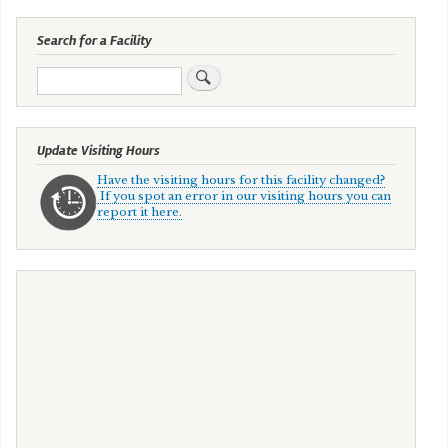
Search for a Facility
Search
Update Visiting Hours
Have the visiting hours for this facility changed?
If you spot an error in our visiting hours you can
report it here.