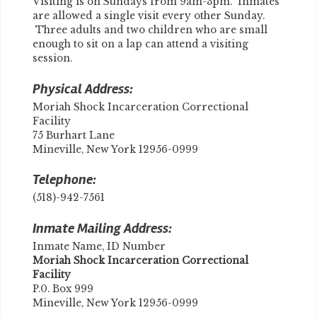
Visiting is on Sundays from 9am-3pm. Inmates
are allowed a single visit every other Sunday.
Three adults and two children who are small
enough to sit on a lap can attend a visiting
session.
Physical Address:
Moriah Shock Incarceration Correctional
Facility
75 Burhart Lane
Mineville, New York 12956-0999
Telephone:
(518)-942-7561
Inmate Mailing Address:
Inmate Name, ID Number
Moriah Shock Incarceration Correctional
Facility
P.0. Box 999
Mineville, New York 12956-0999