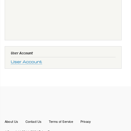
User Account
User Account
Footer
About Us
Contact Us
Terms of Service
Privacy
menu