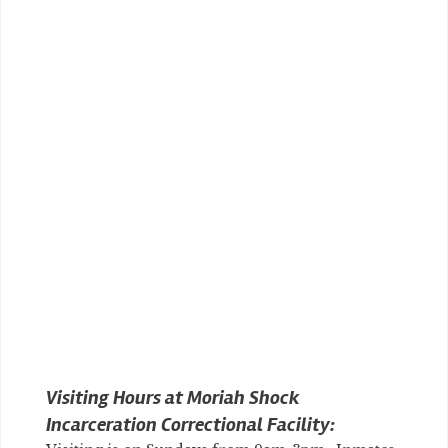
Visiting Hours at Moriah Shock
Incarceration Correctional Facility: