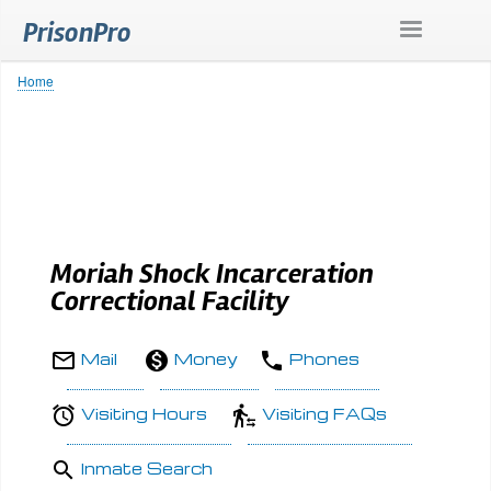
Skip
PrisonPro
to
main
content
Home
Breadcrumb
Moriah Shock Incarceration
Correctional Facility
Mail
Money
Phones
Visiting Hours
Visiting FAQs
Inmate Search