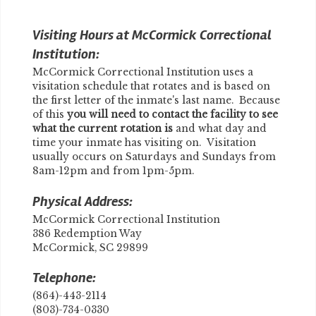
Visiting Hours at McCormick Correctional
Institution:
McCormick Correctional Institution uses a
visitation schedule that rotates and is based on
the first letter of the inmate's last name. Because
of this
you will need to contact the facility to see
what the current rotation is
and what day and
time your inmate has visiting on. Visitation
usually occurs on Saturdays and Sundays from
8am-12pm and from 1pm-5pm.
Physical Address:
McCormick Correctional Institution
386 Redemption Way
McCormick, SC 29899
Telephone:
(864)-443-2114
(803)-734-0330