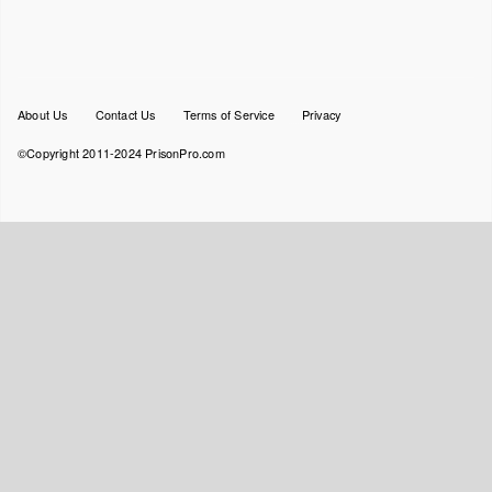
Footer
About Us
Contact Us
Terms of Service
Privacy
menu
©Copyright 2011-2024 PrisonPro.com