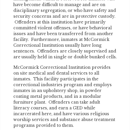
have become difficult to manage and are on
disciplinary segregation, or who have safety and
security concerns and are in protective custody.
Offenders at this institution have primarily
committed violent offenses, or have behavioral
issues and have been transferred from another
facility. Furthermore, inmates at McCormick
Correctional Institution usually have long
sentences. Offenders are closely supervised and
are usually held in single or double bunked cells.
McCormick Correctional Institution provides
on site medical and dental services to all
inmates. This facility participates in the
correctional industries program and employs
inmates in an upholstery shop, in powder
coating metal products, and in a modular
furniture plant. Offenders can take adult
literacy courses, and earn a GED while
incarcerated here, and have various religious
worship services and substance abuse treatment
programs provided to them.