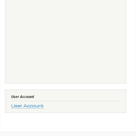
User Account
User Account