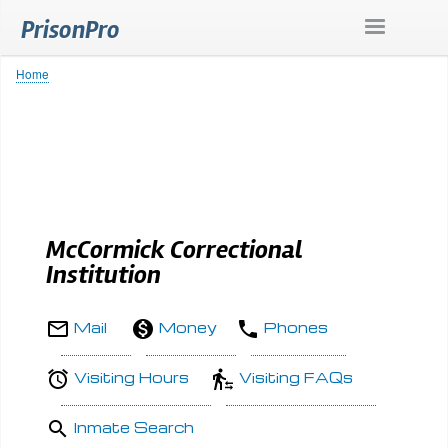
Skip
PrisonPro
to
main
content
Home
Breadcrumb
McCormick Correctional
Institution
Mail
Money
Phones
Visiting Hours
Visiting FAQs
Inmate Search