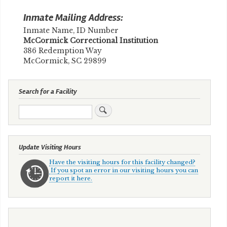
Inmate Mailing Address:
Inmate Name, ID Number
​McCormick Correctional Institution
386 Redemption Way
McCormick, SC 29899
Search for a Facility
Search
Update Visiting Hours
Have the visiting hours for this facility changed?
If you spot an error in our visiting hours you can
report it here.