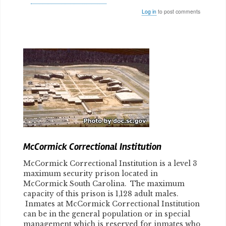
Log in
to post comments
Body
McCormick Correctional Institution
McCormick Correctional Institution is a level 3
maximum security prison located in
McCormick South Carolina. The maximum
capacity of this prison is 1,128 adult males.
Inmates at McCormick Correctional Institution
can be in the general population or in special
management which is reserved for inmates who