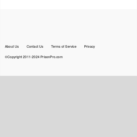
Footer
About Us
Contact Us
Terms of Service
Privacy
menu
©Copyright 2011-2024 PrisonPro.com