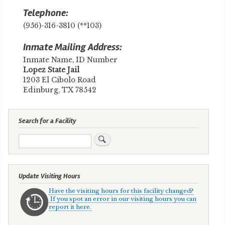
Telephone:
(956)-316-3810 (**103)
Inmate Mailing Address:
Inmate Name, ID Number
​Lopez State Jail
1203 El Cibolo Road
Edinburg, TX 78542
Search for a Facility
Search
Update Visiting Hours
Have the visiting hours for this facility changed?
If you spot an error in our visiting hours you can
report it here.