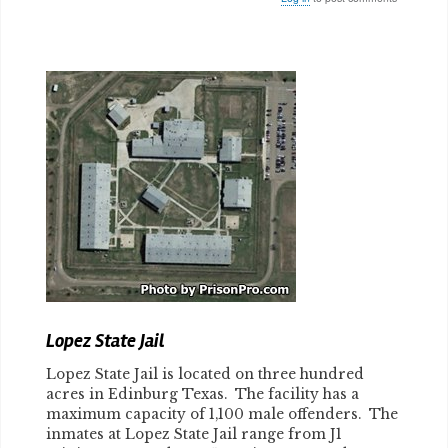
Body
Lopez State Jail
Lopez State Jail is located on three hundred
acres in Edinburg Texas. The facility has a
maximum capacity of 1,100 male offenders. The
inmates at Lopez State Jail range from J1