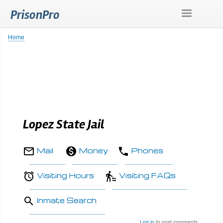
Skip
PrisonPro
to
main
content
Home
Breadcrumb
Lopez State Jail
Mail
Money
Phones
Visiting Hours
Visiting FAQs
Inmate Search
Log in
to post comments