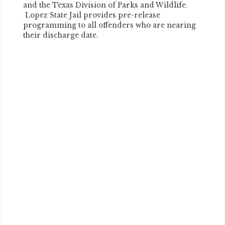
and the Texas Division of Parks and Wildlife.
Lopez State Jail provides pre-release
programming to all offenders who are nearing
their discharge date.