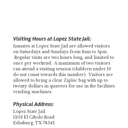
Visiting Hours at Lopez State Jail:
Inmates at Lopez State Jail are allowed visitors
on Saturdays and Sundays from 8am to 5pm.
Regular visits are two hours long, and limited to
once per weekend. A maximum of two visitors
can attend a visiting session (children under 16
do not count towards this number). Visitors are
allowed to bring a clear Ziploc bag with up to
twenty dollars in quarters for use in the facilities
vending machines.
Physical Address:
Lopez State Jail
1203 El Cibolo Road
Edinburg, TX 78542