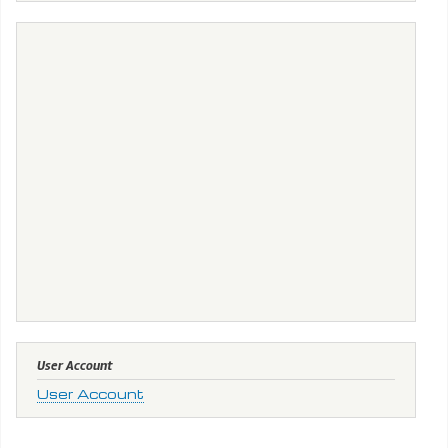
User Account
User Account