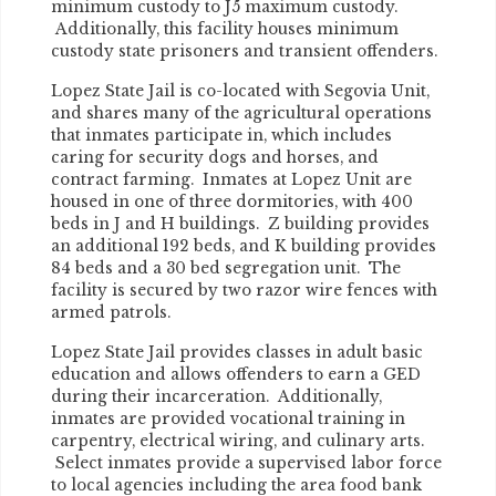
minimum custody to J5 maximum custody.
Additionally, this facility houses minimum
custody state prisoners and transient offenders.
Lopez State Jail is co-located with Segovia Unit,
and shares many of the agricultural operations
that inmates participate in, which includes
caring for security dogs and horses, and
contract farming. Inmates at Lopez Unit are
housed in one of three dormitories, with 400
beds in J and H buildings. Z building provides
an additional 192 beds, and K building provides
84 beds and a 30 bed segregation unit. The
facility is secured by two razor wire fences with
armed patrols.
Lopez State Jail provides classes in adult basic
education and allows offenders to earn a GED
during their incarceration. Additionally,
inmates are provided vocational training in
carpentry, electrical wiring, and culinary arts.
Select inmates provide a supervised labor force
to local agencies including the area food bank