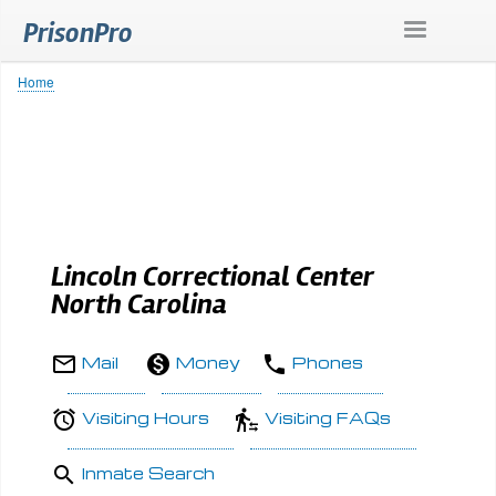
Skip
PrisonPro
to
main
content
Home
Breadcrumb
Lincoln Correctional Center
North Carolina
Mail
Money
Phones
Visiting Hours
Visiting FAQs
Inmate Search