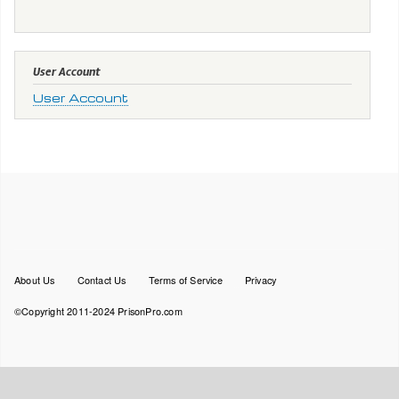
User Account
User Account
Footer
About Us
Contact Us
Terms of Service
Privacy
menu
©Copyright 2011-2024 PrisonPro.com