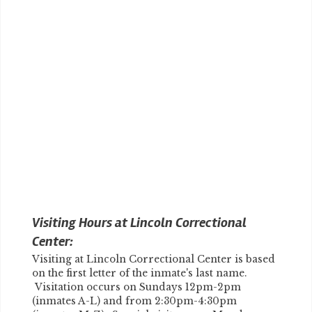
Visiting Hours at Lincoln Correctional
Center:
Visiting at Lincoln Correctional Center is based
on the first letter of the inmate's last name.
Visitation occurs on Sundays 12pm-2pm
(inmates A-L) and from 2:30pm-4:30pm