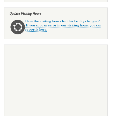
Update Visiting Hours
Have the visiting hours for this facility changed?
If you spot an error in our visiting hours you can
report it here.