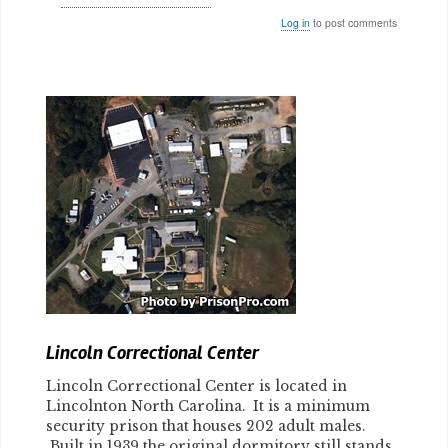
Log in
to post comments
Body
Lincoln Correctional Center
Lincoln Correctional Center is located in
Lincolnton North Carolina. It is a minimum
security prison that houses 202 adult males.
Built in 1939 the original dormitory still stands