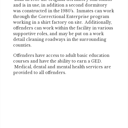
and is in use, in addition a second dormitory
was constructed in the 1980's. Inmates can work
through the Correctional Enterprise program
working in a shirt factory on site. Additionally,
offenders can work within the facility in various
supportive roles, and may be put on a work
detail cleaning roadways in the surrounding
counties.
Offenders have access to adult basic education
courses and have the ability to earn a GED.
Medical, dental and mental health services are
provided to all offenders.