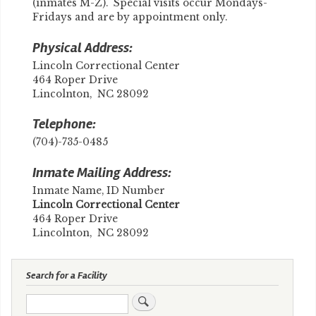
(inmates M-Z). Special visits occur Mondays-
Fridays and are by appointment only.
Physical Address:
Lincoln Correctional Center
464 Roper Drive
Lincolnton, NC 28092
Telephone:
(704)-735-0485
Inmate Mailing Address:
Inmate Name, ID Number
Lincoln Correctional Center
464 Roper Drive
Lincolnton, NC 28092
Search for a Facility
Search