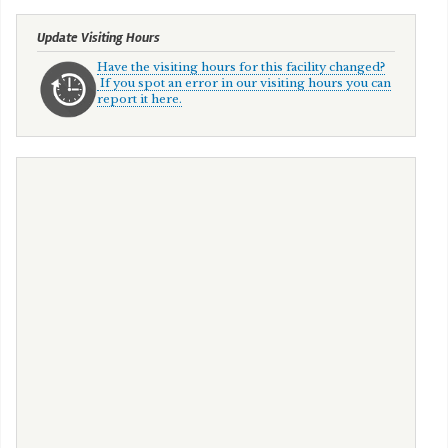
Update Visiting Hours
Have the visiting hours for this facility changed?
If you spot an error in our visiting hours you can
report it here.