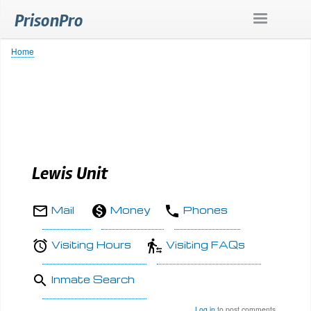
Skip
PrisonPro
to
main
content
Home
Breadcrumb
Lewis Unit
Mail
Money
Phones
Visiting Hours
Visiting FAQs
Inmate Search
Log in
to post comments