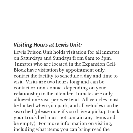
Visiting Hours at Lewis Unit:
Lewis Prison Unit holds visitation for all inmates
on Saturdays and Sundays from 8am to 5pm.
Inmates who are located in the Expansion Cell-
Block have visitation by appointment only,
contact the facility to schedule a day and time to
visit. Visits are two hours long and can be
contact or non-contact depending on your
relationship to the offender. Inmates are only
allowed one visit per weekend. All vehicles must
be locked when you park, and all vehicles can be
searched (please note if you drive a pickup truck
your truck bed must not contain any items and
be empty). For more information on visiting,
including what items you can bring read the