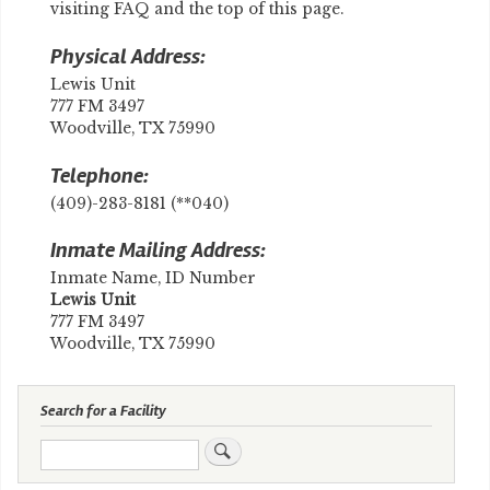
visiting FAQ and the top of this page.
Physical Address:
Lewis Unit
777 FM 3497
Woodville, TX 75990
Telephone:
(409)-283-8181 (**040)
Inmate Mailing Address:
Inmate Name, ID Number
​Lewis Unit
777 FM 3497
Woodville, TX 75990
Search for a Facility
Search