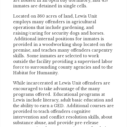
are housed in an open bay dormitory, and 457
inmates are detained in single cells.
Located on 360 acres of land, Lewis Unit
employs many offenders in agricultural
operations that include gardening, and
raising/caring for security dogs and horses.
Additional internal positions for inmates is
provided in a woodworking shop located on the
premise, and teaches many offenders carpentry
skills. Some inmates are selected to work
outside the facility providing a supervised labor
force to surrounding county agencies and to the
Habitat for Humanity.
While incarcerated at Lewis Unit offenders are
encouraged to take advantage of the many
programs offered. Educational programs at
Lewis include literacy, adult basic education and
the ability to earn a GED. Additional courses are
provided to teach offenders cognitive
intervention and conflict resolution skills, about
substance abuse, and provide pre-release