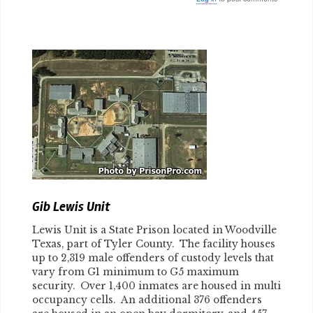
Body
Gib Lewis Unit
Lewis Unit is a State Prison located in Woodville
Texas, part of Tyler County. The facility houses
up to 2,319 male offenders of custody levels that
vary from G1 minimum to G5 maximum
security. Over 1,400 inmates are housed in multi
occupancy cells. An additional 376 offenders