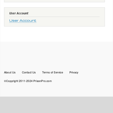
User Account
User Account
Footer
About Us
Contact Us
Terms of Service
Privacy
menu
©Copyright 2011-2024 PrisonPro.com