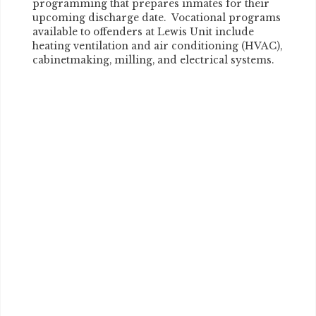
programming that prepares inmates for their
upcoming discharge date. Vocational programs
available to offenders at Lewis Unit include
heating ventilation and air conditioning (HVAC),
cabinetmaking, milling, and electrical systems.