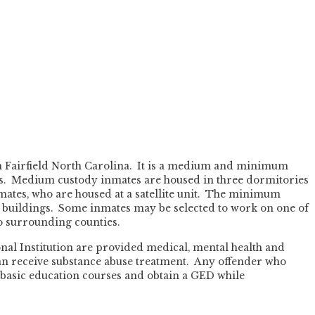
in Fairfield North Carolina. It is a medium and minimum
les. Medium custody inmates are housed in three dormitories
tes, who are housed at a satellite unit. The minimum
r buildings. Some inmates may be selected to work on one of
o surrounding counties.
nal Institution are provided medical, mental health and
can receive substance abuse treatment. Any offender who
 basic education courses and obtain a GED while