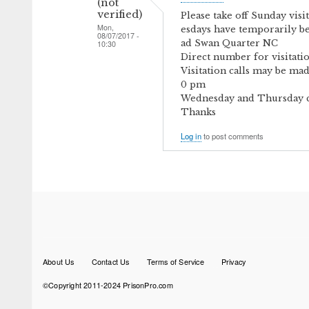
(not
verified)
Please take off Sunday vis
Mon,
esdays have temporarily b
08/07/2017 -
ad Swan Quarter NC
10:30
Direct number for visitatio
Visitation calls may be ma
0 pm
Wednesday and Thursday cal
Thanks
Log in
to post comments
Footer
About Us
Contact Us
Terms of Service
Privacy
menu
©Copyright 2011-2024 PrisonPro.com