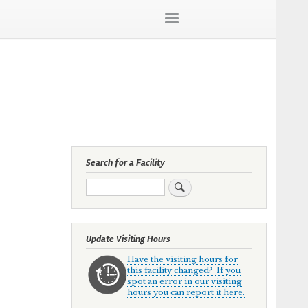
Search for a Facility
Search
Update Visiting Hours
Have the visiting hours for
this facility changed? If you
spot an error in our visiting
hours you can report it here.