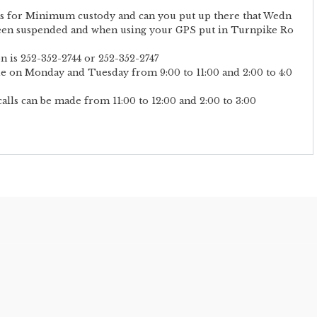
its for Minimum custody and can you put up there that Wedn
een suspended and when using your GPS put in Turnpike Ro
n is 252-352-2744 or 252-352-2747
de on Monday and Tuesday from 9:00 to 11:00 and 2:00 to 4:0
ls can be made from 11:00 to 12:00 and 2:00 to 3:00