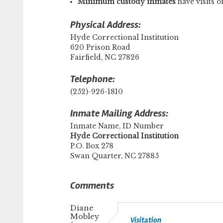
Minimum custody inmates
have visits
Physical Address:
Hyde Correctional Institution
620 Prison Road
Fairfield, NC 27826
Telephone:
(252)-926-1810
Inmate Mailing Address:
Inmate Name, ID Number
​Hyde Correctional Institution
P.O. Box 278
Swan Quarter, NC 27885
Comments
Diane
Mobley
Visitation