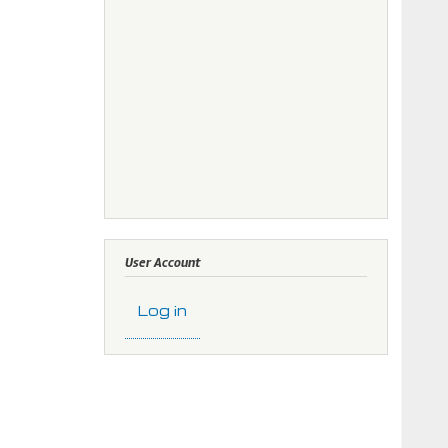
User Account
Log in