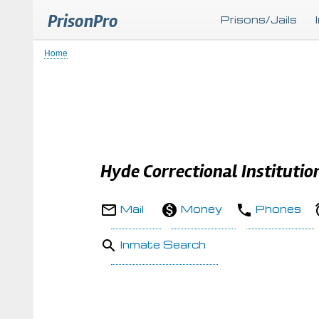
PrisonPro
Prisons/Jails
Home
Breadcrumb
Hyde Correctional Institutio
Mail
Money
Phones
Inmate Search
Body