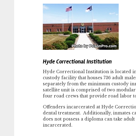
Hyde Correctional Institution
Hyde Correctional Institution is located 
custody facility that houses 736 adult ma
separately from the minimum custody inma
satellite unit is comprised of two modula
four road crews that provide road labor t
Offenders incarcerated at Hyde Correctio
dental treatment. Additionally, inmates 
does not possess a diploma can take adult
incarcerated.