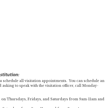
stitution:
u schedule all visitation appointments. You can schedule an
asking to speak with the visitation officer, call Monday-
on on Thursdays, Fridays, and Saturdays from 9am-11am and