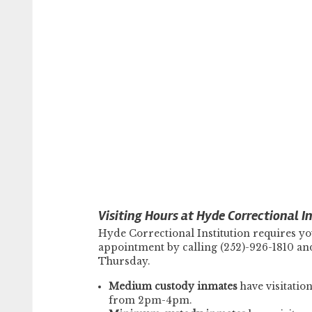
Visiting Hours at Hyde Correctional In
Hyde Correctional Institution requires yo
appointment by calling (252)-926-1810 and 
Thursday.
Medium custody inmates
have visitati
from 2pm-4pm.