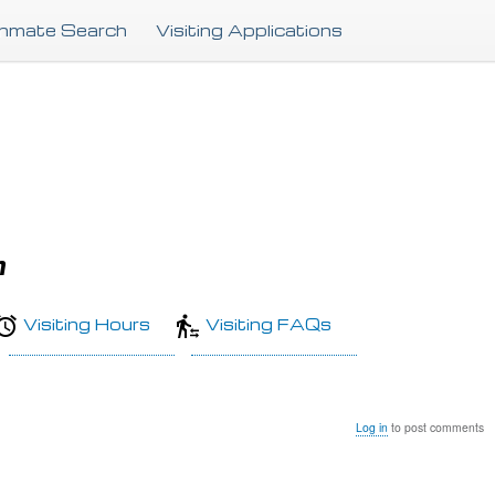
Skip
Inmate Search
Visiting Applications
to
main
content
n
Visiting Hours
Visiting FAQs
Log in
to post comments