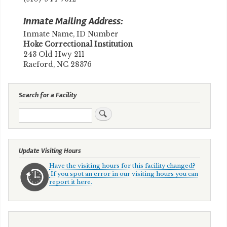
Inmate Mailing Address:
Inmate Name, ID Number
​Hoke Correctional Institution
243 Old Hwy 211
Raeford, NC 28376
Search for a Facility
Search
Update Visiting Hours
Have the visiting hours for this facility changed?
If you spot an error in our visiting hours you can
report it here.