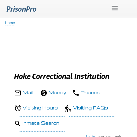
Skip
PrisonPro
to
main
content
Home
Breadcrumb
Hoke Correctional Institution
Mail
Money
Phones
Visiting Hours
Visiting FAQs
Inmate Search
Log in
to post comments