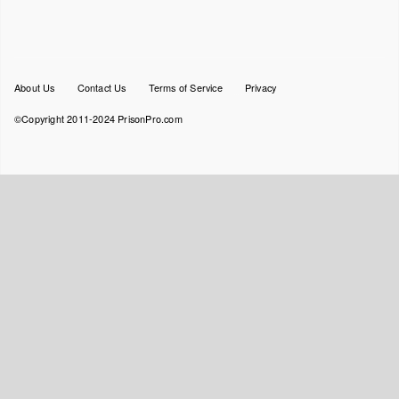
Footer
About Us
Contact Us
Terms of Service
Privacy
menu
©Copyright 2011-2024 PrisonPro.com