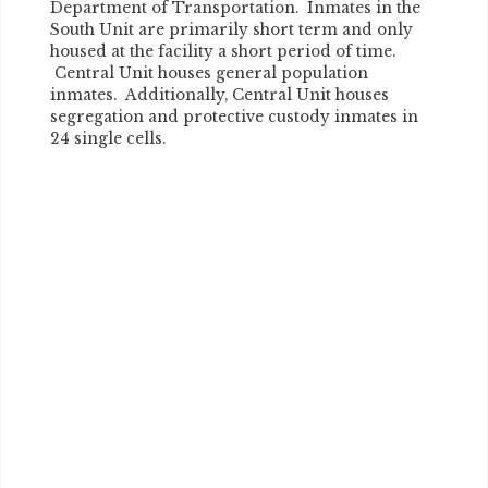
Department of Transportation. Inmates in the
South Unit are primarily short term and only
housed at the facility a short period of time.
Central Unit houses general population
inmates. Additionally, Central Unit houses
segregation and protective custody inmates in
24 single cells.