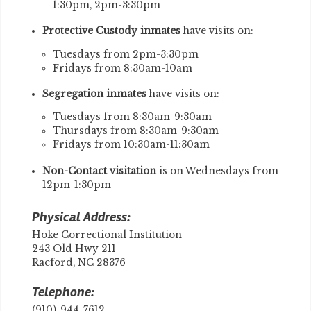
1:30pm, 2pm-3:30pm
Protective Custody inmates
have visits on:
Tuesdays from 2pm-3:30pm
Fridays from 8:30am-10am
Segregation inmates
have visits on:
Tuesdays from 8:30am-9:30am
Thursdays from 8:30am-9:30am
Fridays from 10:30am-11:30am
Non-Contact visitation
is on Wednesdays from
12pm-1:30pm
Physical Address:
Hoke Correctional Institution
243 Old Hwy 211
Raeford, NC 28376
Telephone:
(910)-944-7612