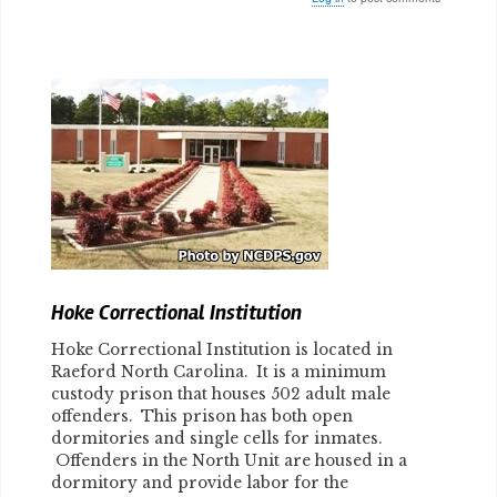
Body
Hoke Correctional Institution
Hoke Correctional Institution is located in
Raeford North Carolina. It is a minimum
custody prison that houses 502 adult male
offenders. This prison has both open
dormitories and single cells for inmates.
Offenders in the North Unit are housed in a
dormitory and provide labor for the