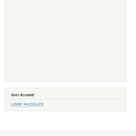
User Account
User Account