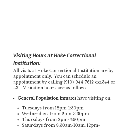
Visiting Hours at Hoke Correctional
Institution:
All visits at Hoke Correctional Institution are by
appointment only. You can schedule an
appointment by calling (910)-944-7612 ext.344 or
431. Visitation hours are as follows:
General Population inmates
have visiting on:
Tuesdays from 12pm-1:30pm
Wednesdays from 2pm-3:30pm
Thursdays from 2pm-3:30pm
Saturdays from 8:30am-10am, 12pm-