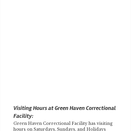
Visiting Hours at Green Haven Correctional
Facility:
Green Haven Correctional Facility has visiting
hours on Saturdays, Sundays, and Holidays