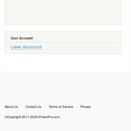
User Account
User Account
Footer
About Us
Contact Us
Terms of Service
Privacy
menu
©Copyright 2011-2024 PrisonPro.com