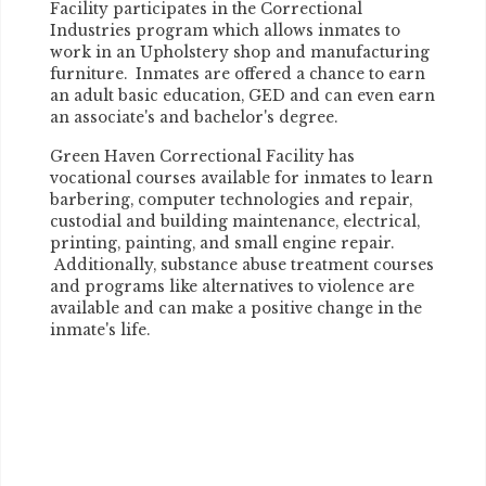
Facility participates in the Correctional
Industries program which allows inmates to
work in an Upholstery shop and manufacturing
furniture. Inmates are offered a chance to earn
an adult basic education, GED and can even earn
an associate's and bachelor's degree.
Green Haven Correctional Facility has
vocational courses available for inmates to learn
barbering, computer technologies and repair,
custodial and building maintenance, electrical,
printing, painting, and small engine repair.
Additionally, substance abuse treatment courses
and programs like alternatives to violence are
available and can make a positive change in the
inmate's life.