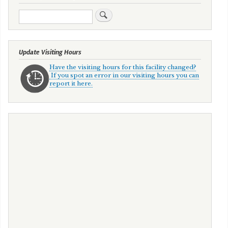
Search
Update Visiting Hours
Have the visiting hours for this facility changed?
If you spot an error in our visiting hours you can
report it here.