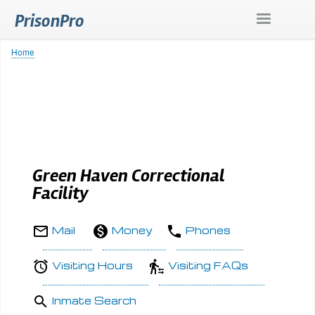
Skip
PrisonPro
to
main
content
Home
Breadcrumb
Green Haven Correctional
Facility
Mail
Money
Phones
Visiting Hours
Visiting FAQs
Inmate Search