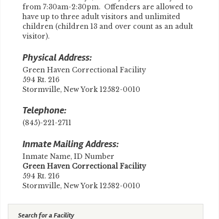
from 7:30am-2:30pm. Offenders are allowed to
have up to three adult visitors and unlimited
children (children 13 and over count as an adult
visitor).
Physical Address:
Green Haven Correctional Facility
594 Rt. 216
Stormville, New York 12582-0010
Telephone:
(845)-221-2711
Inmate Mailing Address:
Inmate Name, ID Number
​Green Haven Correctional Facility
594 Rt. 216
Stormville, New York 12582-0010
Search for a Facility