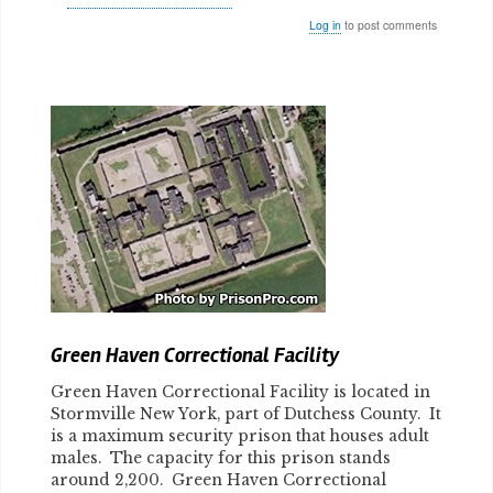
Log in
to post comments
Body
Green Haven Correctional Facility
Green Haven Correctional Facility is located in
Stormville New York, part of Dutchess County. It
is a maximum security prison that houses adult
males. The capacity for this prison stands
around 2,200. Green Haven Correctional