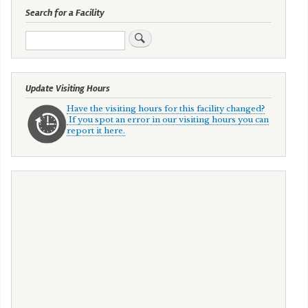
Search for a Facility
Search
Update Visiting Hours
Have the visiting hours for this facility changed?
If you spot an error in our visiting hours you can
report it here.