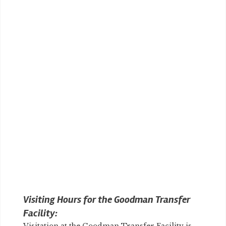
Visiting Hours for the Goodman Transfer
Facility: