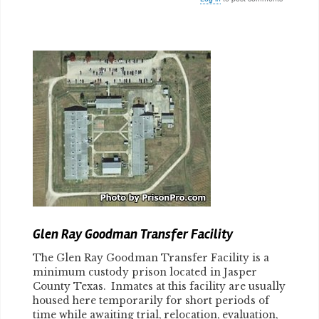
Body
Glen Ray Goodman Transfer Facility
The Glen Ray Goodman Transfer Facility is a
minimum custody prison located in Jasper
County Texas. Inmates at this facility are usually
housed here temporarily for short periods of
time while awaiting trial, relocation, evaluation,