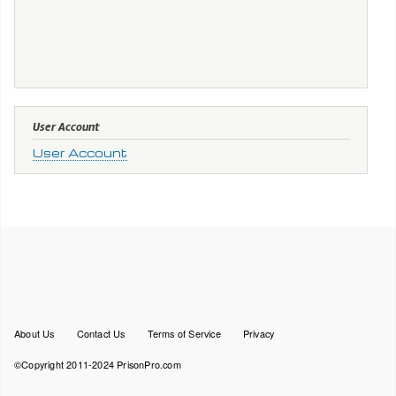
User Account
User Account
Footer
About Us
Contact Us
Terms of Service
Privacy
menu
©Copyright 2011-2024 PrisonPro.com