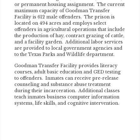
or permanent housing assignment. The current
maximum capacity of Goodman Transfer
Facility is 612 male offenders. The prison is
located on 494 acres and employs select
offenders in agricultural operations that include
the production of hay, contract grazing of cattle,
and a facility garden. Additional labor services
are provided to local government agencies and
to the Texas Parks and Wildlife department.
Goodman Transfer Facility provides literacy
courses, adult basic education and GED testing
to offenders. Inmates can receive pre-release
counseling and substance abuse treatment
during their incarceration. Additional classes
teach inmates business computer information
systems, life skills, and cognitive intervention.