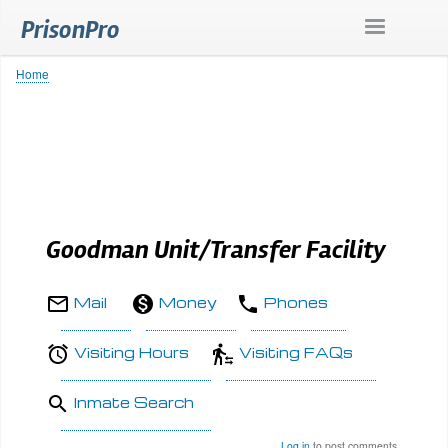
Skip
PrisonPro
to
main
content
Home
Breadcrumb
Goodman Unit/Transfer Facility
Mail
Money
Phones
Visiting Hours
Visiting FAQs
Inmate Search
Log in
to post comments