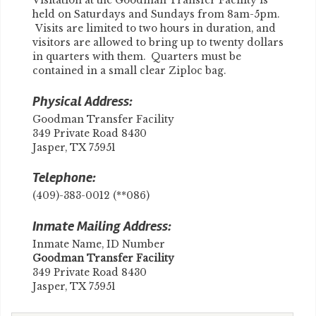
Visitation at the Goodman Transfer Facility is
held on Saturdays and Sundays from 8am-5pm.
Visits are limited to two hours in duration, and
visitors are allowed to bring up to twenty dollars
in quarters with them. Quarters must be
contained in a small clear Ziploc bag.
Physical Address:
Goodman Transfer Facility
349 Private Road 8430
Jasper, TX 75951
Telephone:
(409)-383-0012 (**086)
Inmate Mailing Address:
Inmate Name, ID Number
​Goodman Transfer Facility
349 Private Road 8430
Jasper, TX 75951