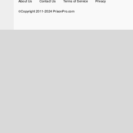
About Us
Contact Us
Terms of Service
Privacy
menu
©Copyright 2011-2024 PrisonPro.com