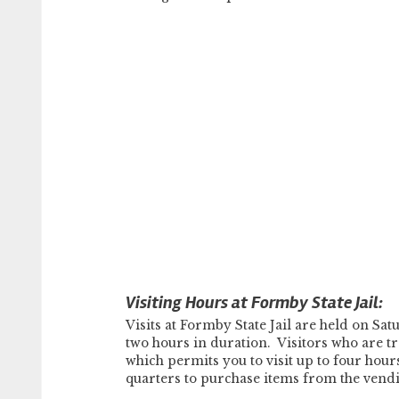
Visiting Hours at Formby State Jail:
Visits at Formby State Jail are held on 
two hours in duration. Visitors who are tra
which permits you to visit up to four hour
quarters to purchase items from the vend