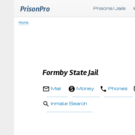
PrisonPro
Prisons/Jails
Home
Breadcrumb
Formby State Jail
Mail
Money
Phones
Inmate Search
Body