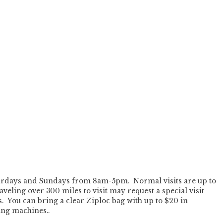
Saturdays and Sundays from 8am-5pm. Normal visits are up to
veling over 300 miles to visit may request a special visit
s. You can bring a clear Ziploc bag with up to $20 in
ing machines..