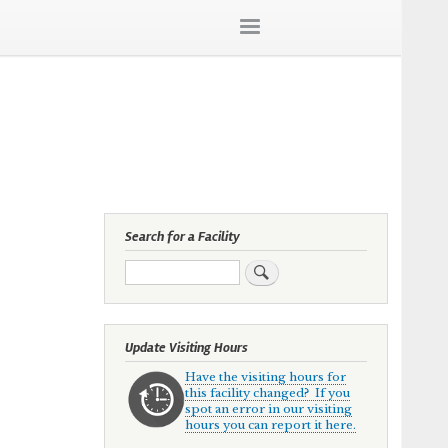
Search for a Facility
Search
Update Visiting Hours
Have the visiting hours for
this facility changed? If you
spot an error in our visiting
hours you can report it here.