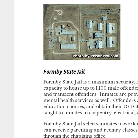
Formby State Jail
Formby State Jail is a maximum security, m
capacity to house up to 1,100 male offend
and transient offenders. Inmates are prov
mental health services as well. Offenders 
education courses, and obtain their GED if
taught to inmates in carpentry, electrical, 
Formby State Jail selects inmates to work
can receive parenting and reentry classes 
through the chaplains office.