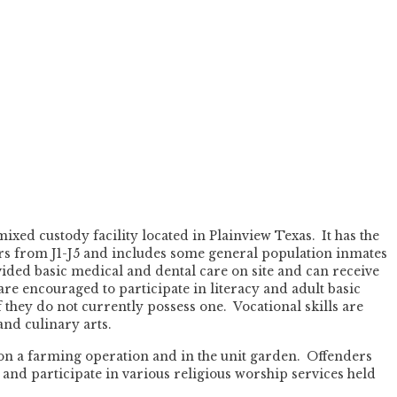
ixed custody facility located in Plainview Texas. It has the
ers from J1-J5 and includes some general population inmates
ided basic medical and dental care on site and can receive
are encouraged to participate in literacy and adult basic
 they do not currently possess one. Vocational skills are
and culinary arts.
 on a farming operation and in the unit garden. Offenders
and participate in various religious worship services held