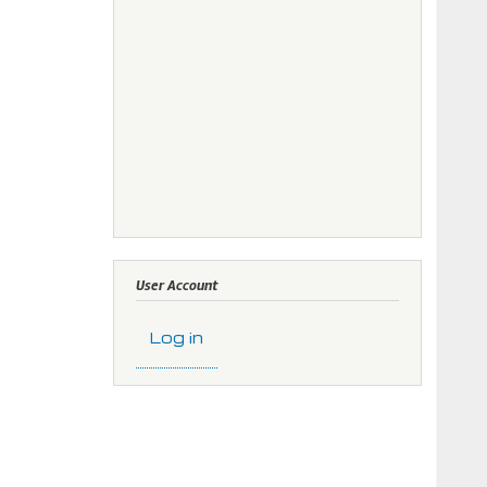
User Account
Log in