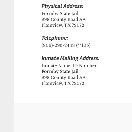
Physical Address:
Formby State Jail
998 County Road AA
Plainview, TX 79072
Telephone:
(806)-296-2448 (**106)
Inmate Mailing Address:
Inmate Name, ID Number
​Formby State Jail
998 County Road AA
Plainview, TX 79072
Footer