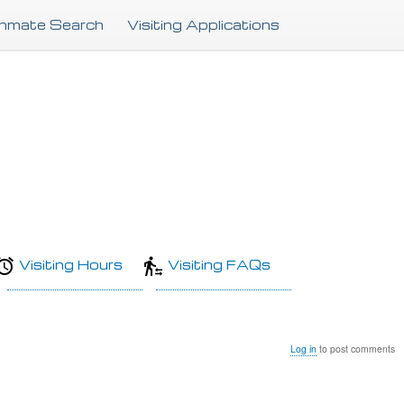
Skip
Inmate Search
Visiting Applications
to
main
content
Visiting Hours
Visiting FAQs
Log in
to post comments