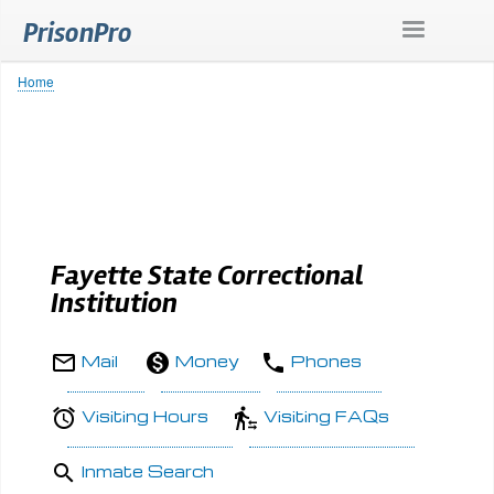
Skip
PrisonPro
to
main
content
Home
Breadcrumb
Fayette State Correctional
Institution
Mail
Money
Phones
Visiting Hours
Visiting FAQs
Inmate Search