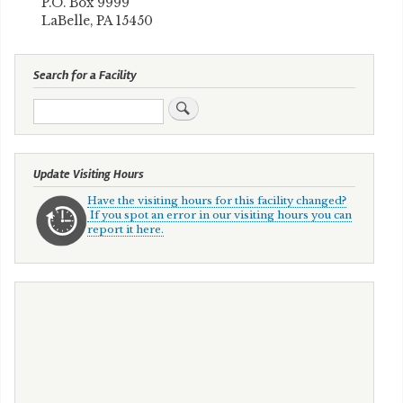
P.O. Box 9999
LaBelle, PA 15450
Search for a Facility
Search
Update Visiting Hours
Have the visiting hours for this facility changed?
If you spot an error in our visiting hours you can
report it here.