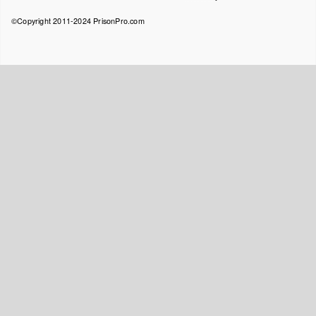
menu
©Copyright 2011-2024 PrisonPro.com