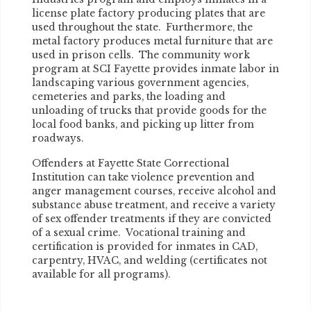
license plate factory producing plates that are
used throughout the state. Furthermore, the
metal factory produces metal furniture that are
used in prison cells. The community work
program at SCI Fayette provides inmate labor in
landscaping various government agencies,
cemeteries and parks, the loading and
unloading of trucks that provide goods for the
local food banks, and picking up litter from
roadways.
Offenders at Fayette State Correctional
Institution can take violence prevention and
anger management courses, receive alcohol and
substance abuse treatment, and receive a variety
of sex offender treatments if they are convicted
of a sexual crime. Vocational training and
certification is provided for inmates in CAD,
carpentry, HVAC, and welding (certificates not
available for all programs).