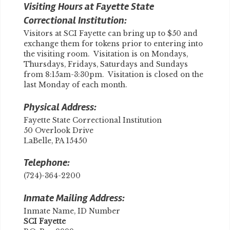
Visiting Hours at Fayette State
Correctional Institution:
Visitors at SCI Fayette can bring up to $50 and
exchange them for tokens prior to entering into
the visiting room. Visitation is on Mondays,
Thursdays, Fridays, Saturdays and Sundays
from 8:15am-3:30pm. Visitation is closed on the
last Monday of each month.
Physical Address:
Fayette State Correctional Institution
50 Overlook Drive
LaBelle, PA 15450
Telephone:
(724)-364-2200
Inmate Mailing Address:
Inmate Name, ID Number
SCI Fayette