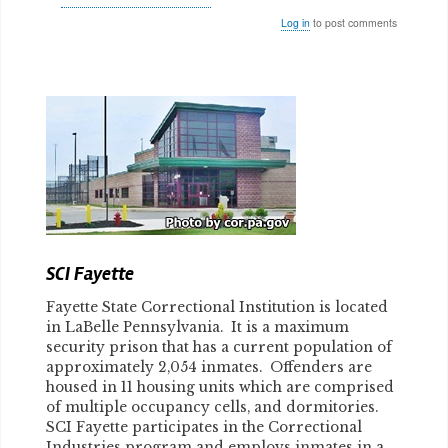
Log in
to post comments
Body
SCI Fayette
Fayette State Correctional Institution is located
in LaBelle Pennsylvania. It is a maximum
security prison that has a current population of
approximately 2,054 inmates. Offenders are
housed in 11 housing units which are comprised
of multiple occupancy cells, and dormitories.
SCI Fayette participates in the Correctional
Industries program and employs inmates in a