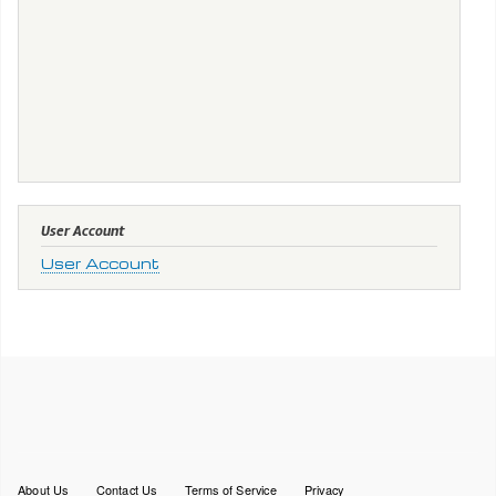
User Account
User Account
Footer
About Us
Contact Us
Terms of Service
Privacy