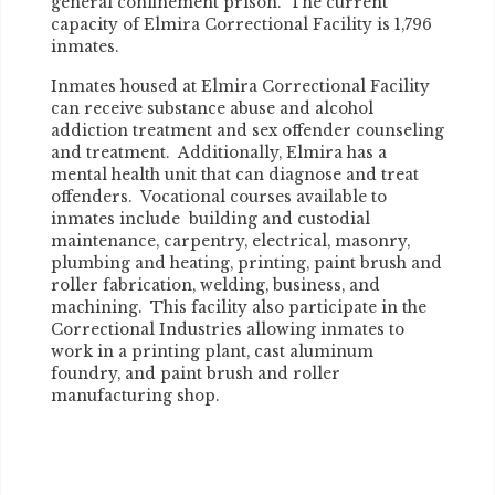
general confinement prison. The current
capacity of Elmira Correctional Facility is 1,796
inmates.
Inmates housed at Elmira Correctional Facility
can receive substance abuse and alcohol
addiction treatment and sex offender counseling
and treatment. Additionally, Elmira has a
mental health unit that can diagnose and treat
offenders. Vocational courses available to
inmates include building and custodial
maintenance, carpentry, electrical, masonry,
plumbing and heating, printing, paint brush and
roller fabrication, welding, business, and
machining. This facility also participate in the
Correctional Industries allowing inmates to
work in a printing plant, cast aluminum
foundry, and paint brush and roller
manufacturing shop.