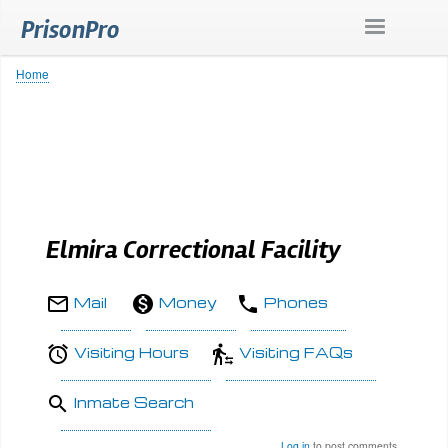
Skip
PrisonPro
to
main
content
Home
Breadcrumb
Elmira Correctional Facility
Mail
Money
Phones
Visiting Hours
Visiting FAQs
Inmate Search
Log in
to post comments