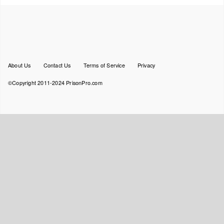
Footer
About Us
Contact Us
Terms of Service
Privacy
menu
©Copyright 2011-2024 PrisonPro.com