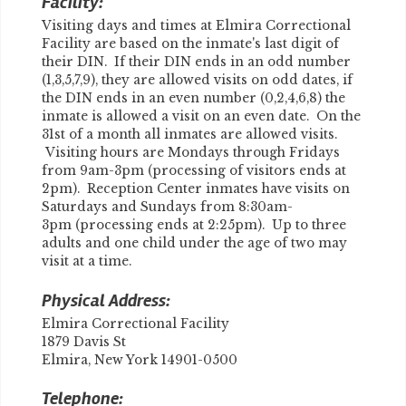
Facility:
Visiting days and times at Elmira Correctional
Facility are based on the inmate's last digit of
their DIN. If their DIN ends in an odd number
(1,3,5,7,9), they are allowed visits on odd dates, if
the DIN ends in an even number (0,2,4,6,8) the
inmate is allowed a visit on an even date. On the
31st of a month all inmates are allowed visits.
Visiting hours are Mondays through Fridays
from 9am-3pm (processing of visitors ends at
2pm). Reception Center inmates have visits on
Saturdays and Sundays from 8:30am-
3pm (processing ends at 2:25pm). Up to three
adults and one child under the age of two may
visit at a time.
Physical Address:
Elmira Correctional Facility
1879 Davis St
Elmira, New York 14901-0500
Telephone: