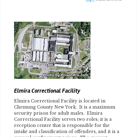
Body
Elmira Correctional Facility
Elmira Correctional Facility is located in
Chemung County New York. It is a maximum
security prison for adult males. Elmira
Correctional Facility serves two roles; it is a
reception center that is responsible for the
intake and classification of offenders, and it is a