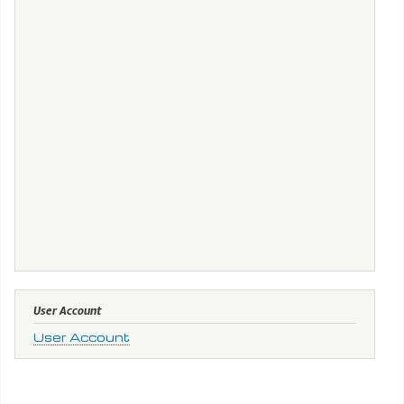
User Account
User Account