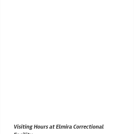
Visiting Hours at Elmira Correctional