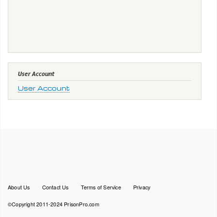
User Account
User Account
Footer
About Us
Contact Us
Terms of Service
Privacy
menu
©Copyright 2011-2024 PrisonPro.com