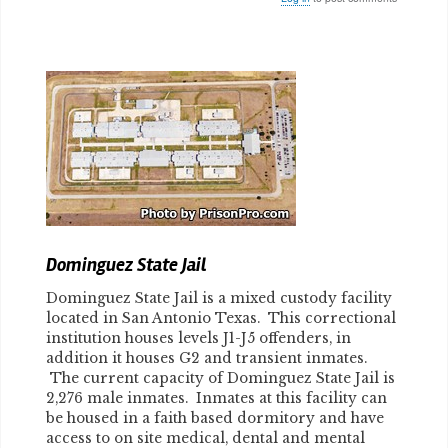
Body
Dominguez State Jail
Dominguez State Jail is a mixed custody facility
located in San Antonio Texas. This correctional
institution houses levels J1-J5 offenders, in
addition it houses G2 and transient inmates.
The current capacity of Dominguez State Jail is
2,276 male inmates. Inmates at this facility can
be housed in a faith based dormitory and have
access to on site medical, dental and mental