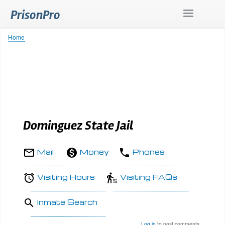
Skip
PrisonPro
to
main
content
Home
Breadcrumb
Dominguez State Jail
Mail
Money
Phones
Visiting Hours
Visiting FAQs
Inmate Search
Log in
to post comments