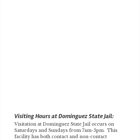
Visiting Hours at Dominguez State Jail:
Visitation at Dominguez State Jail occurs on
Saturdays and Sundays from 7am-5pm. This
facility has both contact and non-contact