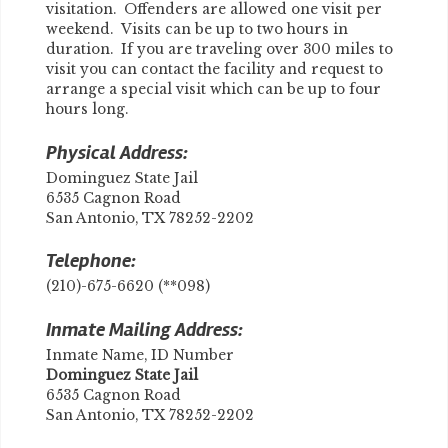
visitation. Offenders are allowed one visit per
weekend. Visits can be up to two hours in
duration. If you are traveling over 300 miles to
visit you can contact the facility and request to
arrange a special visit which can be up to four
hours long.
Physical Address:
Dominguez State Jail
6535 Cagnon Road
San Antonio, TX 78252-2202
Telephone:
(210)-675-6620 (**098)
Inmate Mailing Address:
Inmate Name, ID Number
​Dominguez State Jail
6535 Cagnon Road
San Antonio, TX 78252-2202