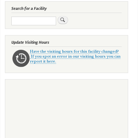
Search for a Facility
Search
Update Visiting Hours
Have the visiting hours for this facility changed?
If you spot an error in our visiting hours you can
report it here.