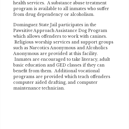
health services. A substance abuse treatment
program is available to all inmates who suffer
from drug dependency or alcoholism.
Dominguez State Jail participates in the
Pawsitive Approach Assistance Dog Program
which allows offenders to work with canines.
Religious worship services and support groups
such as Narcotics Anonymous and Alcoholics
Anonymous are provided at this facility.
Inmates are encouraged to take literacy, adult
basic education and GED classes if they can
benefit from them. Additional vocational
programs are provided which teach offenders
computer aided drafting, and computer
maintenance technician.