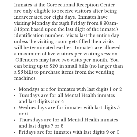
Inmates at the Correctional Reception Center
are only eligible to receive visitors after being
incarcerated for eight days. Inmates have
visiting Monday through Friday from 8:30am-
3:15pm based upon the last digit of the inmate's
identification number. Visits last the entire day
unless the visiting room gets filled then visits
will be terminated earlier. Inmate's are allowed
a maximum of five visitors per visiting session.
Offenders may have two visits per month. You
can bring up to $20 in small bills (no larger than
a $5 bill) to purchase items from the vending
machines.
Mondays are for inmates with last digits 1 or 2
Tuesdays are for all Mental Health inmates
and last digits 3 or 4
Wednesdays are for inmates with last digits 5
or 6
Thursdays are for all Mental Health inmates
and last digits 7 or 8
Fridays are for inmates with last digits 9 or 0