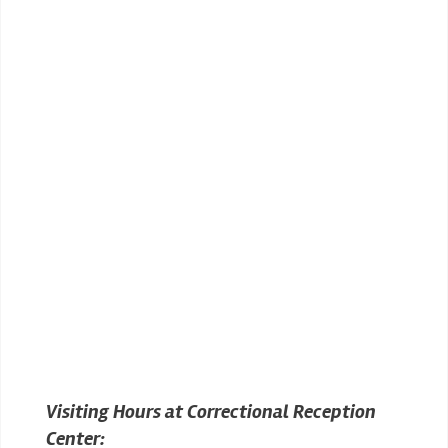
Visiting Hours at Correctional Reception
Center: