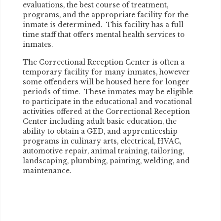
evaluations, the best course of treatment,
programs, and the appropriate facility for the
inmate is determined. This facility has a full
time staff that offers mental health services to
inmates.
The Correctional Reception Center is often a
temporary facility for many inmates, however
some offenders will be housed here for longer
periods of time. These inmates may be eligible
to participate in the educational and vocational
activities offered at the Correctional Reception
Center including adult basic education, the
ability to obtain a GED, and apprenticeship
programs in culinary arts, electrical, HVAC,
automotive repair, animal training, tailoring,
landscaping, plumbing, painting, welding, and
maintenance.