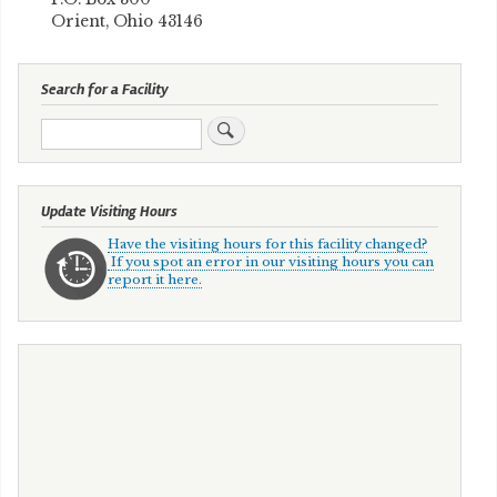
Orient, Ohio 43146
Search for a Facility
Search
Update Visiting Hours
Have the visiting hours for this facility changed?
If you spot an error in our visiting hours you can
report it here.