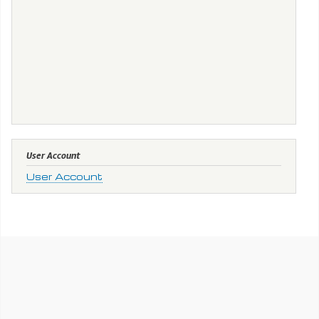
User Account
User Account