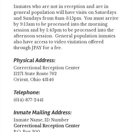
Inmates who are not in reception and are in
general population will have visits on Saturdays
and Sundays from 8am-3:15pm. You must arrive
by 9:15am to be processed into the morning
session and by 1:45pm to be processed into the
afternoon session. General population inmates
also have access to video visitation offered
through JPAY for a fee.
Physical Address:
Correctional Reception Center
11271 State Route 762
Orient, Ohio 43146
Telephone:
(614)-877-2441
Inmate Mailing Address:
Inmate Name, ID Number
​Correctional Reception Center
P.O. Box 300