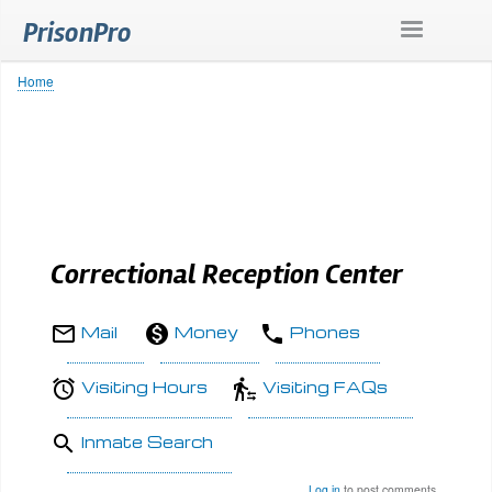
Skip
PrisonPro
to
main
content
Home
Breadcrumb
Correctional Reception Center
Mail
Money
Phones
Visiting Hours
Visiting FAQs
Inmate Search
Log in
to post comments