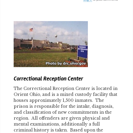
Body
Correctional Reception Center
The Correctional Reception Center is located in
Orient Ohio, and is a mixed custody facility that
houses approximately 1,500 inmates. The
prison is responsible for the intake, diagnosis,
and classification of new commitments in the
region. All offenders are given physical and
mental examinations, additionally a full
criminal history is taken. Based upon the