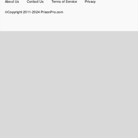
Footer
About Us
Contact Us
Terms of Service
Privacy
menu
©Copyright 2011-2024 PrisonPro.com