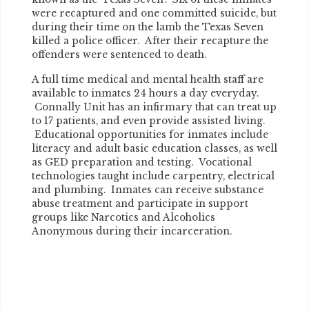
were recaptured and one committed suicide, but
during their time on the lamb the Texas Seven
killed a police officer. After their recapture the
offenders were sentenced to death.
A full time medical and mental health staff are
available to inmates 24 hours a day everyday.
Connally Unit has an infirmary that can treat up
to 17 patients, and even provide assisted living.
Educational opportunities for inmates include
literacy and adult basic education classes, as well
as GED preparation and testing. Vocational
technologies taught include carpentry, electrical
and plumbing. Inmates can receive substance
abuse treatment and participate in support
groups like Narcotics and Alcoholics
Anonymous during their incarceration.