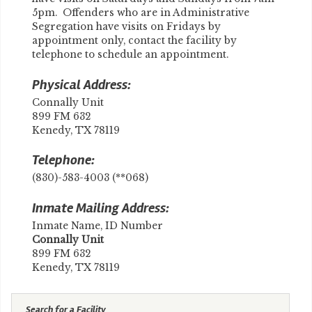
5pm. Offenders who are in Administrative
Segregation have visits on Fridays by
appointment only, contact the facility by
telephone to schedule an appointment.
Physical Address:
Connally Unit
899 FM 632
Kenedy, TX 78119
Telephone:
(830)-583-4003 (**068)
Inmate Mailing Address:
Inmate Name, ID Number
​Connally Unit
899 FM 632
Kenedy, TX 78119
Search for a Facility