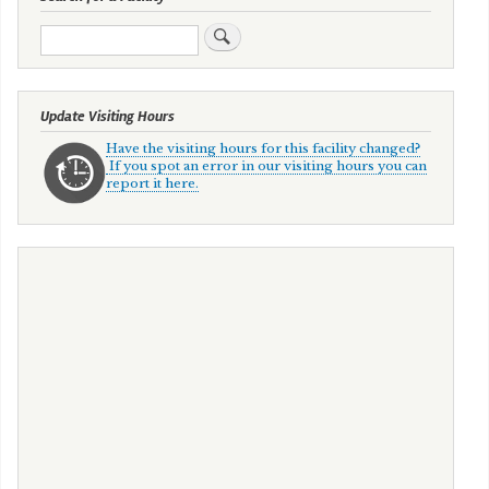
Search
Update Visiting Hours
Have the visiting hours for this facility changed?
If you spot an error in our visiting hours you can
report it here.