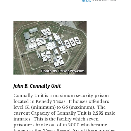
Body
John B. Connally Unit
Connally Unit is a maximum security prison
located in Kenedy Texas. It houses offenders
level G1 (minimum) to G5 (maximum). The
current Capacity of Connally Unit is 2,232 male
inmates. This is the facility which seven
prisoners broke out of in 2000 who became
known as the 'Texas Seven'. Six of these inmates