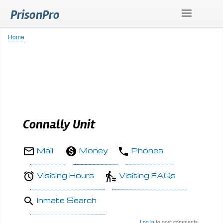
Skip
PrisonPro
to
main
content
Home
Breadcrumb
Connally Unit
Mail
Money
Phones
Visiting Hours
Visiting FAQs
Inmate Search
Log in
to post comments