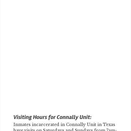
Visiting Hours for Connally Unit:
Inmates incarcerated in Connally Unit in Texas
have visits on Saturdays and Sundays from 7am-