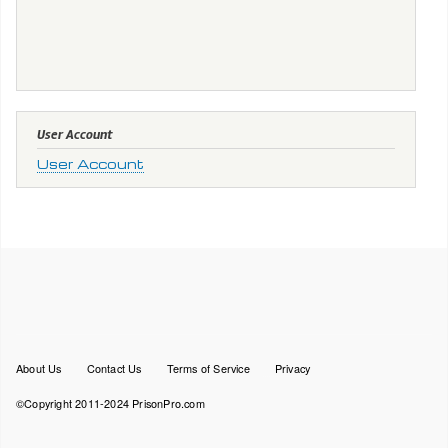
User Account
User Account
Footer
About Us
Contact Us
Terms of Service
Privacy
menu
©Copyright 2011-2024 PrisonPro.com