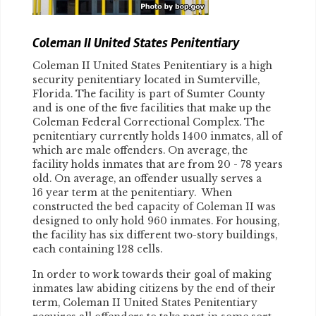
Coleman II United States Penitentiary
Coleman II United States Penitentiary is a high
security penitentiary located in Sumterville,
Florida. The facility is part of Sumter County
and is one of the five facilities that make up the
Coleman Federal Correctional Complex. The
penitentiary currently holds 1400 inmates, all of
which are male offenders. On average, the
facility holds inmates that are from 20 - 78 years
old. On average, an offender usually serves a
16 year term at the penitentiary. When
constructed the bed capacity of Coleman II was
designed to only hold 960 inmates. For housing,
the facility has six different two-story buildings,
each containing 128 cells.
In order to work towards their goal of making
inmates law abiding citizens by the end of their
term, Coleman II United States Penitentiary