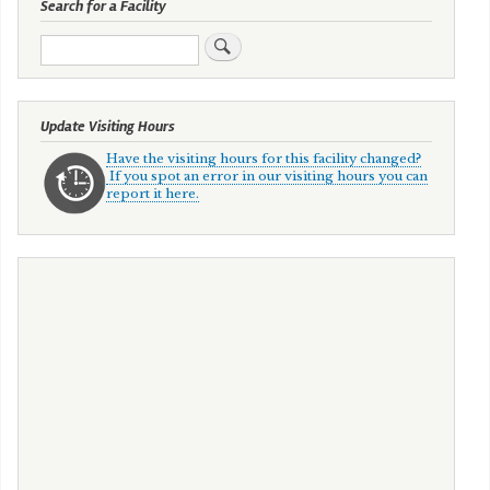
Search for a Facility
Search
Update Visiting Hours
Have the visiting hours for this facility changed?
If you spot an error in our visiting hours you can
report it here.