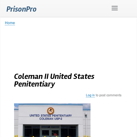
Skip
PrisonPro
to
main
content
Home
Breadcrumb
Coleman II United States
Penitentiary
Log in
to post comments
Body