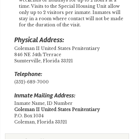
weekends or holidays for up to 2 hours at a
time. Visits to the Special Housing Unit allow
only up to 2 visitors per inmate. Inmates will
stay in a room where contact will not be made
for the duration of the visit.
Physical Address:
Coleman II United States Penitentiary
846 NE 54th Terrace
Sumterville, Florida 33521
Telephone:
(352)-689-7000
Inmate Mailing Address:
Inmate Name, ID Number
Coleman II United States Penitentiary
P.O. Box 1034
Coleman, Florida 33521