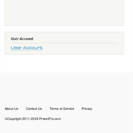
User Account
User Account
Footer
About Us
Contact Us
Terms of Service
Privacy
menu
©Copyright 2011-2024 PrisonPro.com