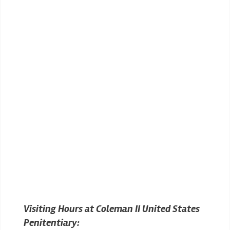
Visiting Hours at Coleman II United States
Penitentiary: