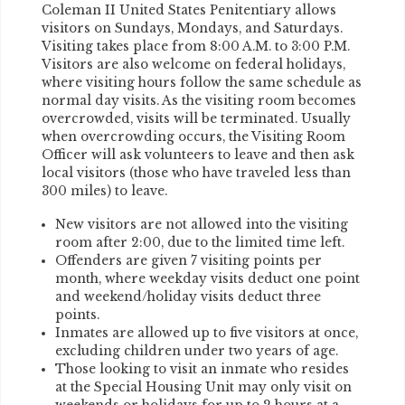
Coleman II United States Penitentiary allows
visitors on Sundays, Mondays, and Saturdays.
Visiting takes place from 8:00 A.M. to 3:00 P.M.
Visitors are also welcome on federal holidays,
where visiting hours follow the same schedule as
normal day visits. As the visiting room becomes
overcrowded, visits will be terminated. Usually
when overcrowding occurs, the Visiting Room
Officer will ask volunteers to leave and then ask
local visitors (those who have traveled less than
300 miles) to leave.
New visitors are not allowed into the visiting
room after 2:00, due to the limited time left.
Offenders are given 7 visiting points per
month, where weekday visits deduct one point
and weekend/holiday visits deduct three
points.
Inmates are allowed up to five visitors at once,
excluding children under two years of age.
Those looking to visit an inmate who resides
at the Special Housing Unit may only visit on