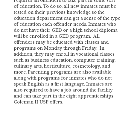
requires all offenders to take part in some sort
of education. To do so, all new inmates must be
tested on their previous knowledge so the
education department can get a sense of the type
of education each offender needs. Inmates who
do not have their GED or a high school diploma
will be enrolled in a GED program. All
offenders may be educated with classes and
programs on Monday through Friday. In
addition, they may enroll in vocational classes
such as business education, computer training,
culinary arts, horticulture, cosmetology, and
more. Parenting programs are also available
along with programs for inmates who do not
speak English as a first language. Inmates are
also required to have a job around the facility
and can take part in the eight apprenticeships
Coleman II USP offers.