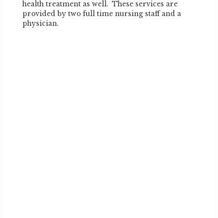
health treatment as well. These services are
provided by two full time nursing staff and a
physician.