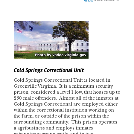
Body
Cold Springs Correctional Unit
Cold Springs Correctional Unit is located in
Greenville Virginia. It is a minimum security
prison, considered a level 1 low, that houses up to
250 male offenders. Almost all of the inmates at
Cold Springs Correctional are employed either
within the correctional institution working on
the farm, or outside of the prison within the
surrounding community. This prison operates
a agribusiness and employs inmates