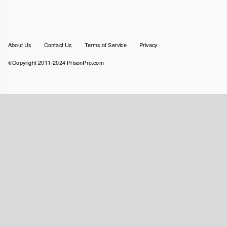
Footer
About Us
Contact Us
Terms of Service
Privacy
menu
©Copyright 2011-2024 PrisonPro.com