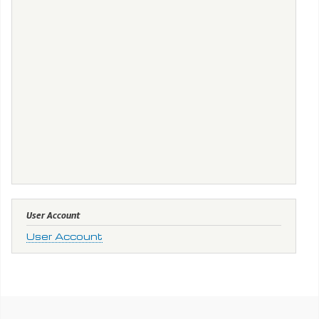
User Account
User Account