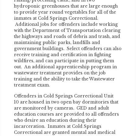
raising/processing cattle, and in two
hydroponic greenhouses that are large enough
to provide year round vegetables for all of the
inmates at Cold Springs Correctional.
Additional jobs for offenders include working
with the Department of Transportation clearing
the highways and roads of debris and trash, and
maintaining public parks, landfills and
government buildings. Select offenders can also
receive training and certification in fighting
wildfires, and can participate in putting them
out. An additional apprenticeship program in
wastewater treatment provides on the job
training and the ability to take the Wastewater
treatment exam.
Offenders in Cold Springs Correctional Unit
10 are housed in two open bay dormitories that
are monitored by cameras. GED and adult
education courses are provided to all offenders
who desire an education during their
incarceration. Inmates at Cold Springs
Correctional are granted mental and medical