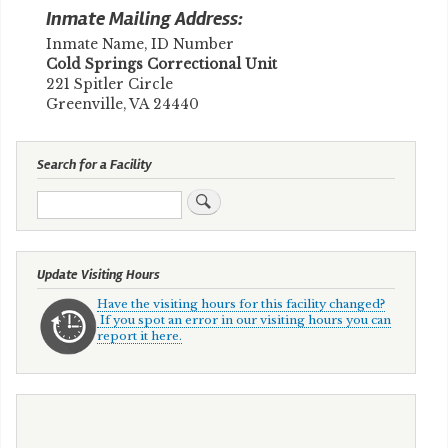
Inmate Mailing Address:
Inmate Name, ID Number
​Cold Springs Correctional Unit
221 Spitler Circle
Greenville, VA 24440
Search for a Facility
Search
Update Visiting Hours
Have the visiting hours for this facility changed?
If you spot an error in our visiting hours you can
report it here.