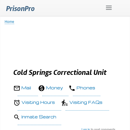
Skip
PrisonPro
to
main
content
Home
Breadcrumb
Cold Springs Correctional Unit
Mail
Money
Phones
Visiting Hours
Visiting FAQs
Inmate Search
Log in
to post comments