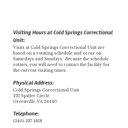
Visiting Hours at Cold Springs Correctional
Unit:
Visits at Cold Springs Correctional Unit are
based on a rotating schedule and occur on
Saturdays and Sundays. Because the schedule
rotates, you will need to contact the facility for
the current visiting times.
Physical Address:
Cold Springs Correctional Unit
221 Spitler Circle
Greenville, VA 24440
Telephone:
(540)-337-1818