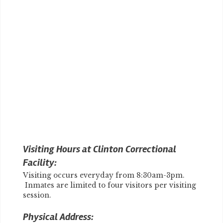
Visiting Hours at Clinton Correctional
Facility:
Visiting occurs everyday from 8:30am-3pm.
Inmates are limited to four visitors per visiting
session.
Physical Address: