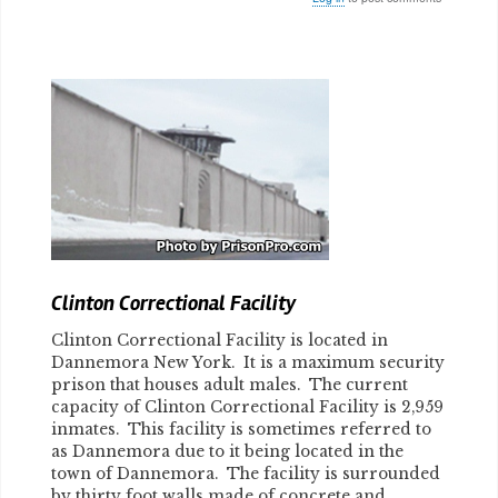
Body
Clinton Correctional Facility
Clinton Correctional Facility is located in
Dannemora New York. It is a maximum security
prison that houses adult males. The current
capacity of Clinton Correctional Facility is 2,959
inmates. This facility is sometimes referred to
as Dannemora due to it being located in the
town of Dannemora. The facility is surrounded
by thirty foot walls made of concrete and