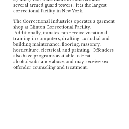
several armed guard towers. It is the largest
correctional facility in New York.
The Correctional Industries operates a garment
shop at Clinton Correctional Facility.
Additionally, inmates can receive vocational
training in computers, drafting, custodial and
building maintenance, flooring, masonry,
horticulture, electrical, and printing. Offenders
also have programs available to treat
alcohol/substance abuse, and may receive sex
offender counseling and treatment.