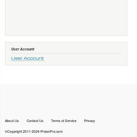
User Account
User Account
Footer
About Us
Contact Us
Terms of Service
Privacy
menu
©Copyright 2011-2024 PrisonPro.com