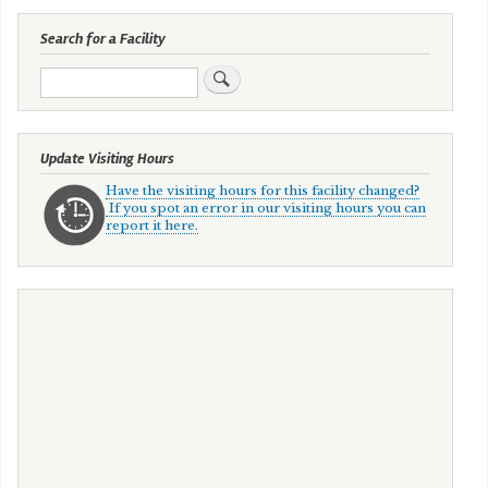
Search for a Facility
Search
Update Visiting Hours
Have the visiting hours for this facility changed?
If you spot an error in our visiting hours you can
report it here.