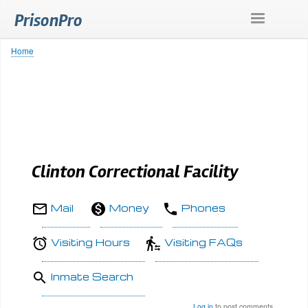
Skip
PrisonPro
to
main
content
Home
Breadcrumb
Clinton Correctional Facility
Mail
Money
Phones
Visiting Hours
Visiting FAQs
Inmate Search
Log in
to post comments