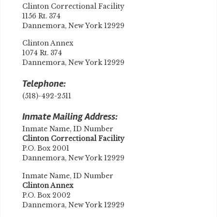
Clinton Correctional Facility
1156 Rt. 374
Dannemora, New York 12929
Clinton Annex
1074 Rt. 374
Dannemora, New York 12929
Telephone:
(518)-492-2511
Inmate Mailing Address:
Inmate Name, ID Number
Clinton Correctional Facility
P.O. Box 2001
Dannemora, New York 12929
Inmate Name, ID Number
Clinton Annex
P.O. Box 2002
Dannemora, New York 12929