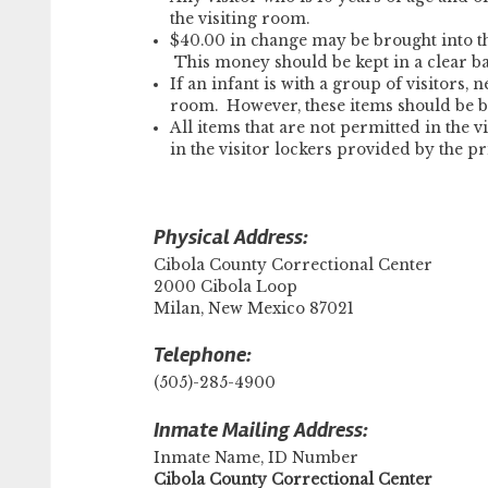
the visiting room.
$40.00 in change may be brought into th
This money should be kept in a clear b
If an infant is with a group of visitors,
room. However, these items should be b
All items that are not permitted in the v
in the visitor lockers provided by the pr
Physical Address:
Cibola County Correctional Center
2000 Cibola Loop
Milan, New Mexico 87021
Telephone:
(505)-285-4900
Inmate Mailing Address:
Inmate Name, ID Number
Cibola County Correctional Center