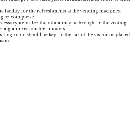
e facility for the refreshments at the vending machines.
ag or coin purse.
 necessary items for the infant may be brought in the visiting
rought in reasonable amounts.
isiting room should be kept in the car of the visitor or placed
ison.