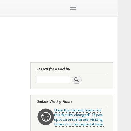
Search for a Facility
Search
Update Visiting Hours
Have the visiting hours for
this facility changed? If you
spot an error in our visiting
hours you can report it here.