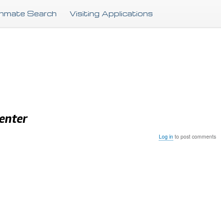
Skip
Inmate Search
Visiting Applications
to
main
content
Center
Log in
to post comments