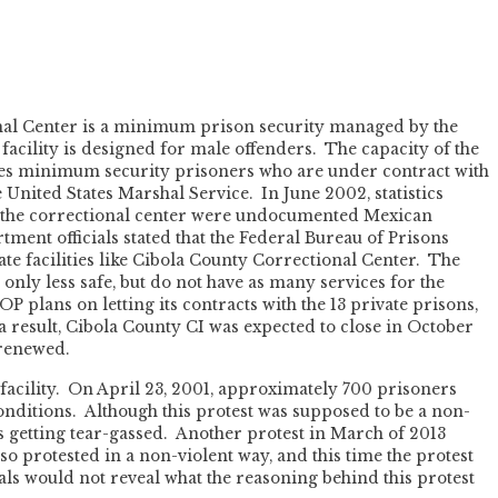
nal Center is a minimum prison security managed by the
acility is designed for male offenders. The capacity of the
uses minimum security prisoners who are under contract with
 United States Marshal Service. In June 2002, statistics
t the correctional center were undocumented Mexican
tment officials stated that the Federal Bureau of Prisons
te facilities like Cibola County Correctional Center. The
only less safe, but do not have as many services for the
P plans on letting its contracts with the 13 private prisons,
a result, Cibola County CI was expected to close in October
 renewed.
 facility. On April 23, 2001, approximately 700 prisoners
onditions. Although this protest was supposed to be a non-
ers getting tear-gassed. Another protest in March of 2013
o protested in a non-violent way, and this time the protest
als would not reveal what the reasoning behind this protest