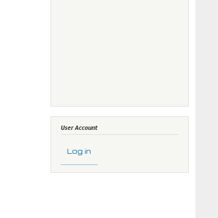
User Account
Log in