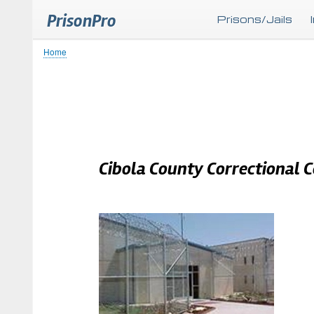
PrisonPro
Prisons/Jails
Home
Breadcrumb
Cibola County Correctional 
Body