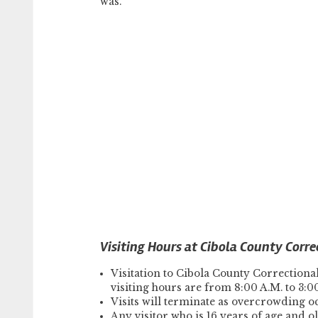
was.
Visiting Hours at Cibola County Corre
Visitation to Cibola County Correctiona
visiting hours are from 8:00 A.M. to 3:0
Visits will terminate as overcrowding o
Any visitor who is 16 years of age and o