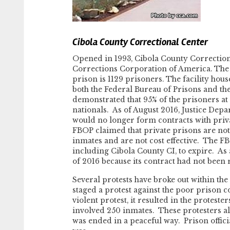
Cibola County Correctional Center
Opened in 1993, Cibola County Correctio
Corrections Corporation of America. The f
prison is 1129 prisoners. The facility ho
both the Federal Bureau of Prisons and the
demonstrated that 95% of the prisoners a
nationals. As of August 2016, Justice Depar
would no longer form contracts with priva
FBOP claimed that private prisons are not 
inmates and are not cost effective. The FBO
including Cibola County CI, to expire. As 
of 2016 because its contract had not been
Several protests have broke out within the
staged a protest against the poor prison c
violent protest, it resulted in the protest
involved 250 inmates. These protesters als
was ended in a peaceful way. Prison offici