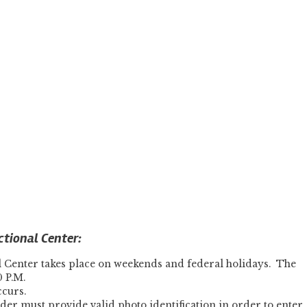
ctional Center:
l Center takes place on weekends and federal holidays. The
0 P.M.
ccurs.
lder must provide valid photo identification in order to enter