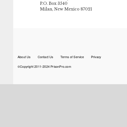
P.O. Box 3540
Milan, New Mexico 87021
Footer
About Us
Contact Us
Terms of Service
Privacy
menu
©Copyright 2011-2024 PrisonPro.com