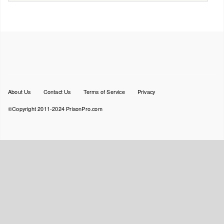
Footer
About Us
Contact Us
Terms of Service
Privacy
menu
©Copyright 2011-2024 PrisonPro.com