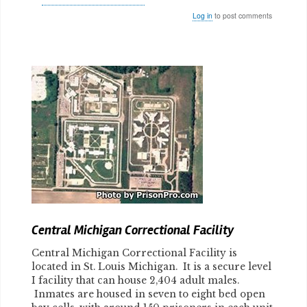
Log in
to post comments
Body
Central Michigan Correctional Facility
Central Michigan Correctional Facility is
located in St. Louis Michigan. It is a secure level
I facility that can house 2,404 adult males.
Inmates are housed in seven to eight bed open