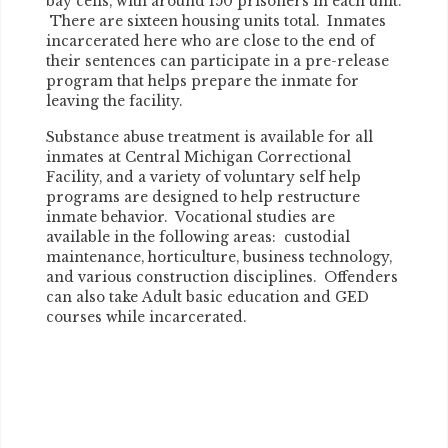
bay cells, with around 150 prisoners in each unit.
There are sixteen housing units total. Inmates
incarcerated here who are close to the end of
their sentences can participate in a pre-release
program that helps prepare the inmate for
leaving the facility.
Substance abuse treatment is available for all
inmates at Central Michigan Correctional
Facility, and a variety of voluntary self help
programs are designed to help restructure
inmate behavior. Vocational studies are
available in the following areas: custodial
maintenance, horticulture, business technology,
and various construction disciplines. Offenders
can also take Adult basic education and GED
courses while incarcerated.