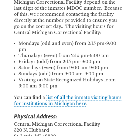
Michigan Correctional Facility depend on the
last digit of the inmates MDOC number. Because
of this, we recommend contacting the facility
directly at the number provided to ensure you
go on the correct day.. The visiting hours for
Central Michigan Correctional Facility:
Mondays (odd and even) from 2:15 pm-9:00
pm
Thursdays (even) from 2:15 pm-9:00 pm
Fridays (odd) from 2:15 pm-9:00 pm
Saturdays (even) from 9:00 am-9:00 pm
Sundays (odd) from 9:00 am-9:00 pm
Visiting on State Recognized Holidays from
9:00 am-9:00 pm
You can find a
list of all the inmate visiting hours
for institutions in Michigan here
.
Physical Address:
Central Michigan Correctional Facility
320 N. Hubbard