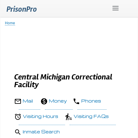
Skip
PrisonPro
to
main
content
Home
Breadcrumb
Central Michigan Correctional
Facility
Mail
Money
Phones
Visiting Hours
Visiting FAQs
Inmate Search