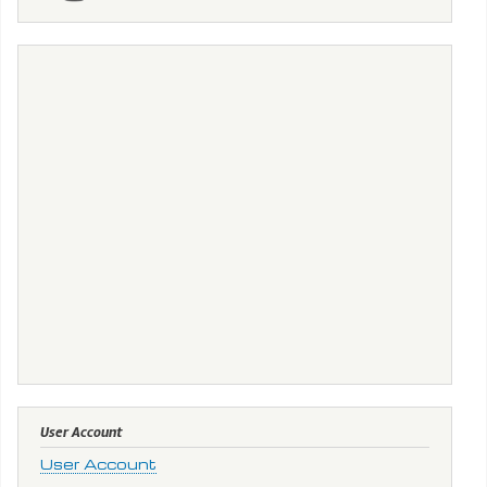
User Account
User Account