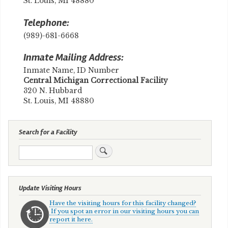
St. Louis, MI 48880
Telephone:
(989)-681-6668
Inmate Mailing Address:
Inmate Name, ID Number
​Central Michigan Correctional Facility
320 N. Hubbard
St. Louis, MI 48880
Search for a Facility
Search
Update Visiting Hours
Have the visiting hours for this facility changed?
If you spot an error in our visiting hours you can
report it here.