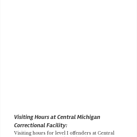
Visiting Hours at Central Michigan
Correctional Facility:
Visiting hours for level I offenders at Central