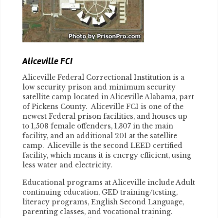
Aliceville FCI
Aliceville Federal Correctional Institution is a
low security prison and minimum security
satellite camp located in Aliceville Alabama, part
of Pickens County. Aliceville FCI is one of the
newest Federal prison facilities, and houses up
to 1,508 female offenders, 1,307 in the main
facility, and an additional 201 at the satellite
camp. Aliceville is the second LEED certified
facility, which means it is energy efficient, using
less water and electricity.
Educational programs at Aliceville include Adult
continuing education, GED training/testing,
literacy programs, English Second Language,
parenting classes, and vocational training.