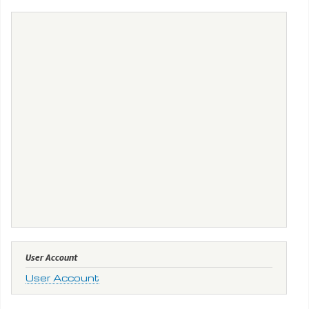
User Account
User Account