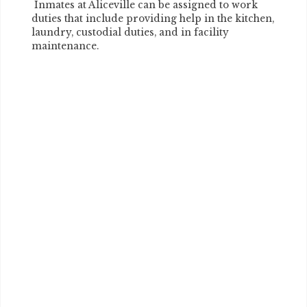
Inmates at Aliceville can be assigned to work
duties that include providing help in the kitchen,
laundry, custodial duties, and in facility
maintenance.