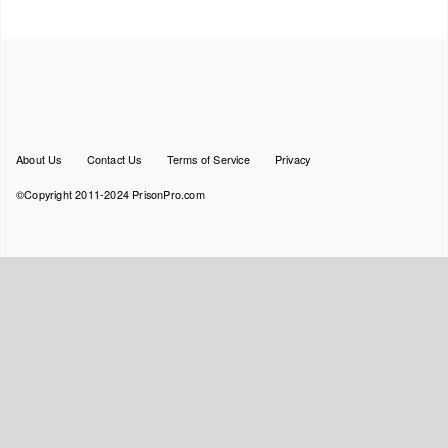
Footer
About Us
Contact Us
Terms of Service
Privacy
menu
©Copyright 2011-2024 PrisonPro.com