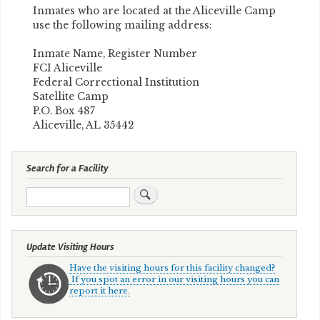
Inmates who are located at the Aliceville Camp
use the following mailing address:
Inmate Name, Register Number
FCI Aliceville
Federal Correctional Institution
Satellite Camp
P.O. Box 487
Aliceville, AL 35442
Search for a Facility
Search
Update Visiting Hours
Have the visiting hours for this facility changed?
If you spot an error in our visiting hours you can
report it here.