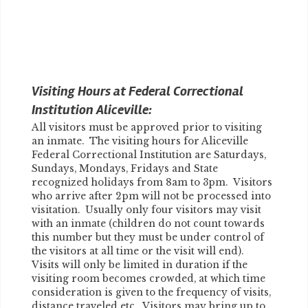
Visiting Hours at Federal Correctional
Institution Aliceville:
All visitors must be approved prior to visiting
an inmate. The visiting hours for Aliceville
Federal Correctional Institution are Saturdays,
Sundays, Mondays, Fridays and State
recognized holidays from 8am to 3pm. Visitors
who arrive after 2pm will not be processed into
visitation. Usually only four visitors may visit
with an inmate (children do not count towards
this number but they must be under control of
the visitors at all time or the visit will end).
Visits will only be limited in duration if the
visiting room becomes crowded, at which time
consideration is given to the frequency of visits,
distance traveled etc. Visitors may bring up to