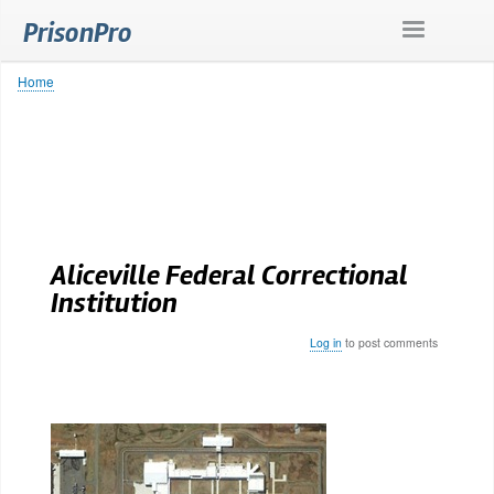
Skip
PrisonPro
to
main
content
Home
Breadcrumb
Aliceville Federal Correctional
Institution
Log in
to post comments
Body