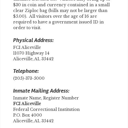
$30 in coin and currency contained in a small
clear Ziploc bag (bills may not be larger than
$5.00). All visitors over the age of 16 are
required to have a government issued ID in
order to visit.
Physical Address:
FCI Aliceville
11070 Highway 14
Aliceville, AL 35442
Telephone:
(205)-373-5000
Inmate Mailing Address:
Inmate Name, Register Number
​FCI Aliceville
Federal Correctional Institution
P.O. Box 4000
Aliceville, AL 35442