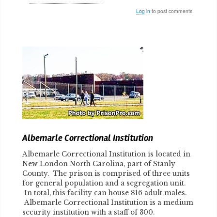
Log in
to post comments
Body
Albemarle Correctional Institution
Albemarle Correctional Institution is located in
New London North Carolina, part of Stanly
County. The prison is comprised of three units
for general population and a segregation unit.
In total, this facility can house 816 adult males.
Albemarle Correctional Institution is a medium
security institution with a staff of 300.