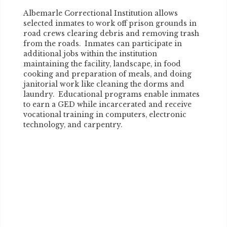
Albemarle Correctional Institution allows
selected inmates to work off prison grounds in
road crews clearing debris and removing trash
from the roads. Inmates can participate in
additional jobs within the institution
maintaining the facility, landscape, in food
cooking and preparation of meals, and doing
janitorial work like cleaning the dorms and
laundry. Educational programs enable inmates
to earn a GED while incarcerated and receive
vocational training in computers, electronic
technology, and carpentry.