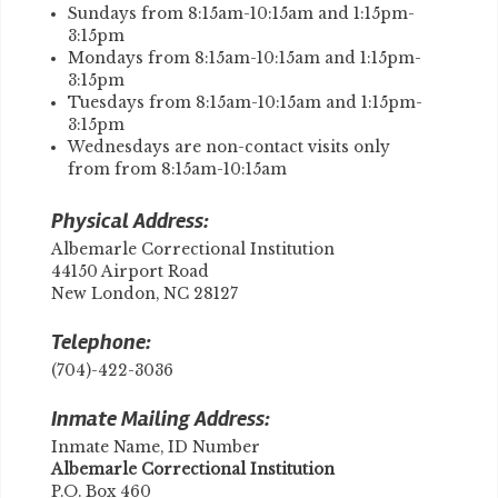
Sundays from 8:15am-10:15am and 1:15pm-
3:15pm
​Mondays from 8:15am-10:15am and 1:15pm-
3:15pm
Tuesdays from 8:15am-10:15am and 1:15pm-
3:15pm
Wednesdays are non-contact visits only
from from 8:15am-10:15am
Physical Address:
Albemarle Correctional Institution
44150 Airport Road
New London, NC 28127
Telephone:
(704)-422-3036
Inmate Mailing Address:
Inmate Name, ID Number
​Albemarle Correctional Institution
P.O. Box 460