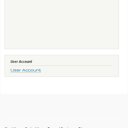
User Account
User Account
Footer