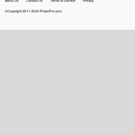
About Us
Contact Us
Terms of Service
Privacy
menu
©Copyright 2011-2024 PrisonPro.com