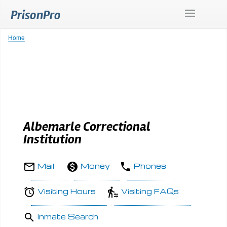
Skip
PrisonPro
to
main
content
Home
Breadcrumb
Albemarle Correctional
Institution
Mail
Money
Phones
Visiting Hours
Visiting FAQs
Inmate Search