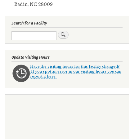
Badin, NC 28009
Search for a Facility
Search
Update Visiting Hours
Have the visiting hours for this facility changed?
If you spot an error in our visiting hours you can
report it here.