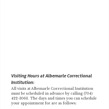
Visiting Hours at Albemarle Correctional
Institution:
All visits at Albemarle Correctional Institution
must be scheduled in advance by calling (704)
422-3063. The days and times you can schedule
your appointment for are as follows: