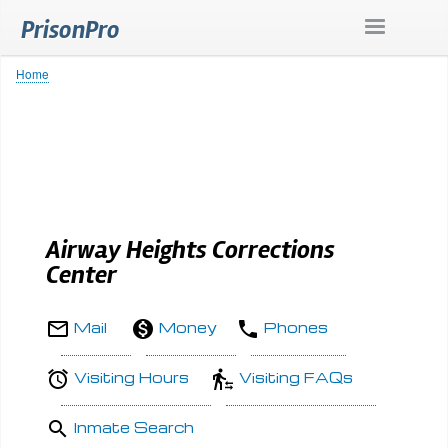
Skip
PrisonPro
to
main
content
Home
Breadcrumb
Airway Heights Corrections
Center
Mail
Money
Phones
Visiting Hours
Visiting FAQs
Inmate Search