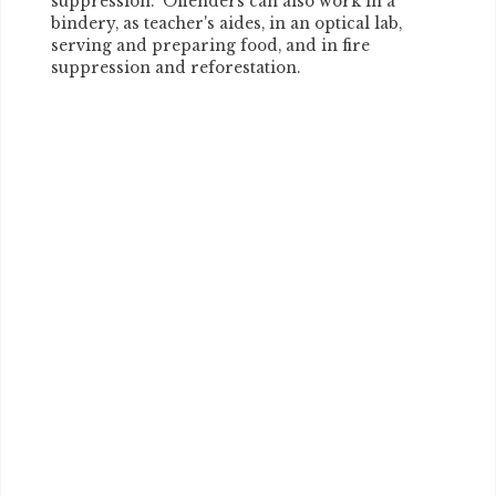
suppression. Offenders can also work in a
bindery, as teacher's aides, in an optical lab,
serving and preparing food, and in fire
suppression and reforestation.