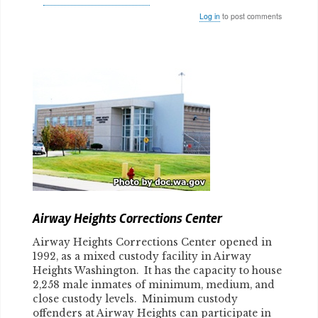
Log in
to post comments
Body
Airway Heights Corrections Center
Airway Heights Corrections Center opened in
1992, as a mixed custody facility in Airway
Heights Washington. It has the capacity to house
2,258 male inmates of minimum, medium, and
close custody levels. Minimum custody
offenders at Airway Heights can participate in