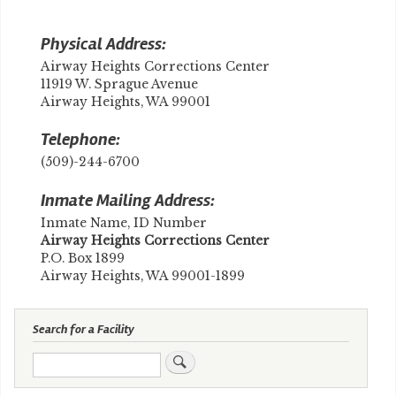
Physical Address:
Airway Heights Corrections Center
11919 W. Sprague Avenue
Airway Heights, WA 99001
Telephone:
(509)-244-6700
Inmate Mailing Address:
Inmate Name, ID Number
​Airway Heights Corrections Center
P.O. Box 1899
Airway Heights, WA 99001-1899
Search for a Facility
Search