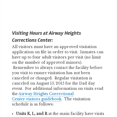
Visiting Hours at Airway Heights
Corrections Center:
All visitors must have an approved visitation
application on file in order to visit. Inmates can
have up to four adult visitors per visit (no limit
on the number of approved minors).
Remember to always contact the facility before
you visit to ensure visitation has not been
canceled or changed. Regular visitation is
canceled on August 15, 2015 for the Dad day
event. For additional information on visits read
the
Airway Heights Correctional
Center visitors guidebook
. The visitation
schedule is as follows:
Units K, L, and R
at the main facility have visits