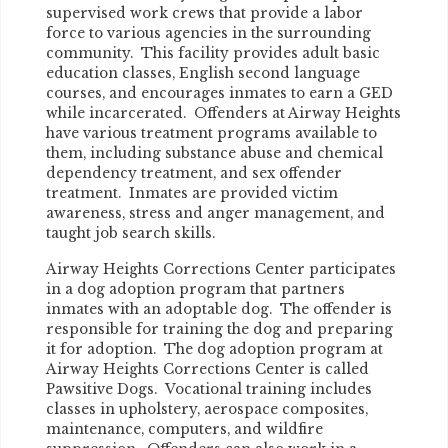
supervised work crews that provide a labor
force to various agencies in the surrounding
community. This facility provides adult basic
education classes, English second language
courses, and encourages inmates to earn a GED
while incarcerated. Offenders at Airway Heights
have various treatment programs available to
them, including substance abuse and chemical
dependency treatment, and sex offender
treatment. Inmates are provided victim
awareness, stress and anger management, and
taught job search skills.
Airway Heights Corrections Center participates
in a dog adoption program that partners
inmates with an adoptable dog. The offender is
responsible for training the dog and preparing
it for adoption. The dog adoption program at
Airway Heights Corrections Center is called
Pawsitive Dogs. Vocational training includes
classes in upholstery, aerospace composites,
maintenance, computers, and wildfire