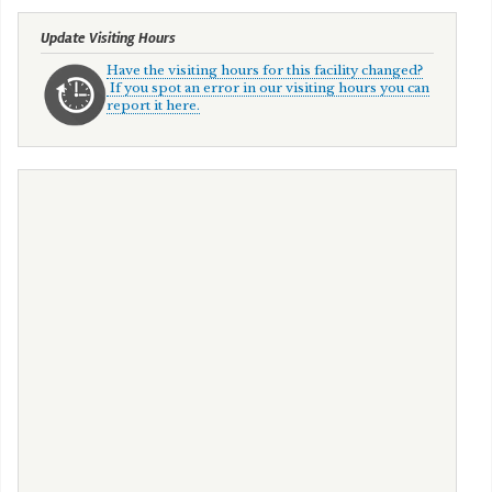
Update Visiting Hours
Have the visiting hours for this facility changed?
If you spot an error in our visiting hours you can
report it here.