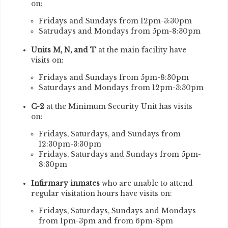
on:
Fridays and Sundays from 12pm-3:30pm
Satrudays and Mondays from 5pm-8:30pm
Units M, N, and T
at the main facility have
visits on:
Fridays and Sundays from 5pm-8:30pm
Saturdays and Mondays from 12pm-3:30pm
C-2
at the Minimum Security Unit has visits
on:
Fridays, Saturdays, and Sundays from
12:30pm-3:30pm
Fridays, Saturdays and Sundays from 5pm-
8:30pm
Infirmary inmates
who are unable to attend
regular visitation hours have visits on:
Fridays, Saturdays, Sundays and Mondays
from 1pm-3pm and from 6pm-8pm