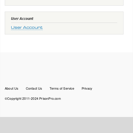
User Account
User Account
Footer
About Us
Contact Us
Terms of Service
Privacy
menu
©Copyright 2011-2024 PrisonPro.com