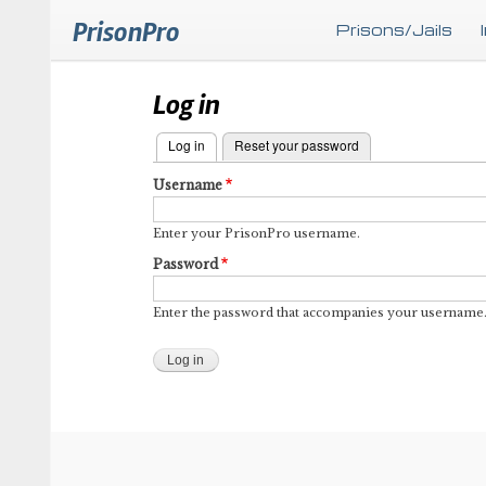
PrisonPro
Prisons/Jails
Log in
Log in
(active tab)
Reset your password
Primary
Username
tabs
Enter your PrisonPro username.
Password
Enter the password that accompanies your username