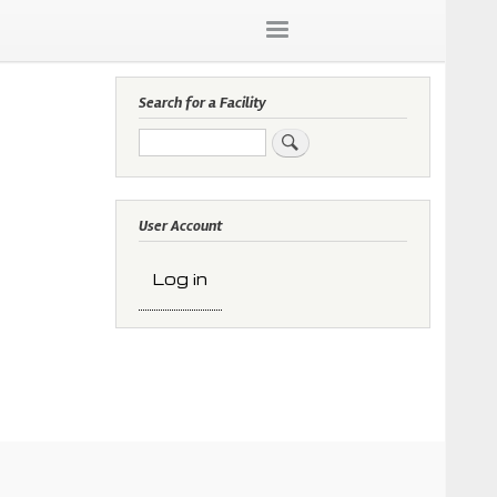
Search for a Facility
Search
User Account
Log in