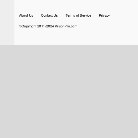
Footer
About Us
Contact Us
Terms of Service
Privacy
menu
©Copyright 2011-2024 PrisonPro.com