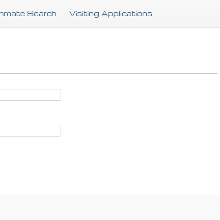
Skip
Inmate Search
Visiting Applications
to
main
content
.